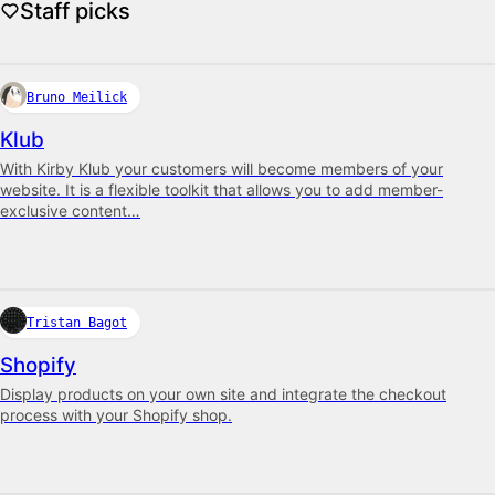
Staff picks
Bruno Meilick
Klub
With Kirby Klub your customers will become members of your
website. It is a flexible toolkit that allows you to add member-
exclusive content…
Tristan Bagot
Shopify
Display products on your own site and integrate the checkout
process with your Shopify shop.