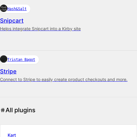
Hash&Salt
Snipcart
Helps integrate Snipcart into a Kirby site
Tristan Bagot
Stripe
Connect to Stripe to easily create product checkouts and more.
All plugins
Kart