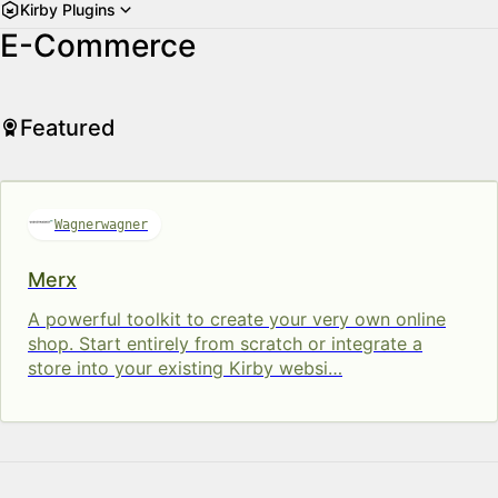
Kirby Plugins
E-Commerce
Featured
Wagnerwagner
Merx
A powerful toolkit to cre­ate your very own on­line
shop. Start entirely from scratch or integrate a
store into your ex­ist­ing Kirby web­si…