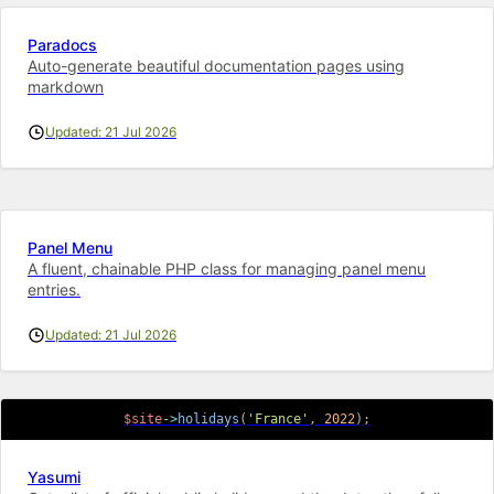
Paradocs
Auto-generate beautiful documentation pages using
markdown
Updated: 21 Jul 2026
Panel Menu
A fluent, chainable PHP class for managing panel menu
entries.
Updated: 21 Jul 2026
$site
->
holidays
(
'France'
,
2022
)
;
Yasumi