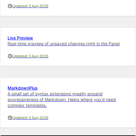
Updated: 5 Aug 2026
Live Preview
Real-time preview of unsaved changes right in the Panel
Updated: 5 Aug 2026
MarkdownPlus
A small set of syntax extensions greatly expand
expressiveness of Markdown. Helps where you'd need
complex templates.
Updated: 5 Aug 2026