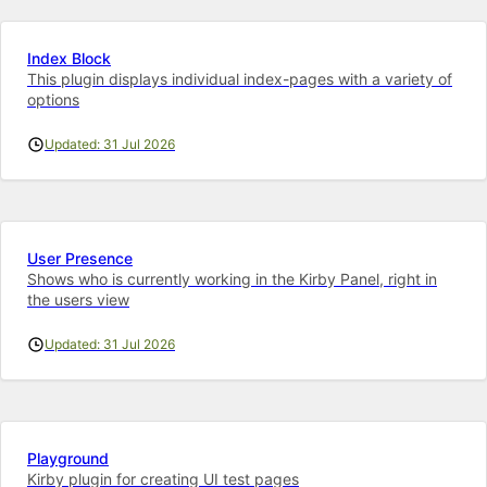
Index Block
This plugin displays individual index-pages with a variety of
options
Updated: 31 Jul 2026
User Presence
Shows who is currently working in the Kirby Panel, right in
the users view
Updated: 31 Jul 2026
Playground
Kirby plugin for creating UI test pages