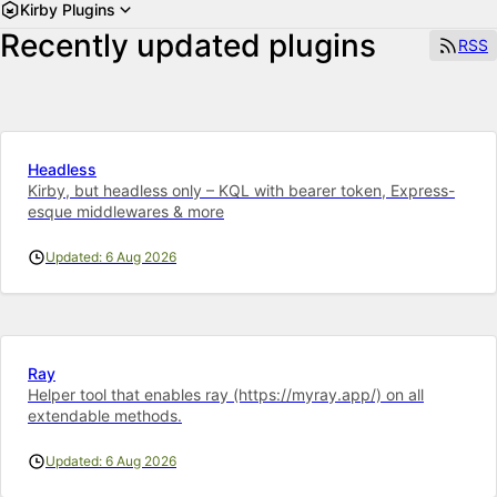
Kirby Plugins
Recently updated plugins
RSS
Headless
Kirby, but headless only – KQL with bearer token, Express-
esque middlewares & more
Updated: 6 Aug 2026
Ray
Helper tool that enables ray (https://myray.app/) on all
extendable methods.
Updated: 6 Aug 2026