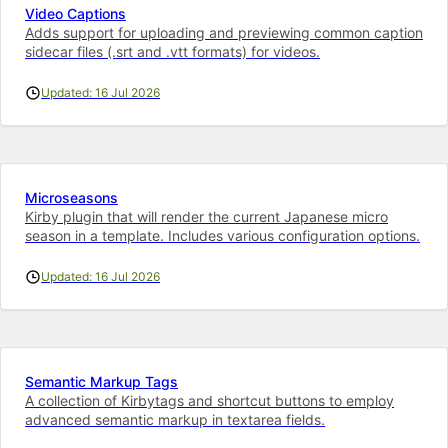
Video Captions
Adds support for uploading and previewing common caption
sidecar files (.srt and .vtt formats) for videos.
Updated: 16 Jul 2026
Microseasons
Kirby plugin that will render the current Japanese micro
season in a template. Includes various configuration options.
Updated: 16 Jul 2026
Semantic Markup Tags
A collection of Kirbytags and shortcut buttons to employ
advanced semantic markup in textarea fields.