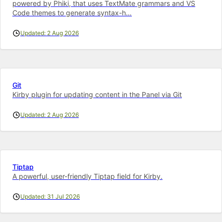
powered by Phiki, that uses TextMate grammars and VS
Code themes to generate syntax-h…
Updated: 2 Aug 2026
Git
Kirby plugin for updating content in the Panel via Git
Updated: 2 Aug 2026
Tiptap
A powerful, user-friendly Tiptap field for Kirby.
Updated: 31 Jul 2026