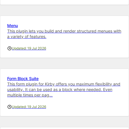
Menu
This plugin lets you build and render structured menues with
a variety of features.
Updated: 19 Jul 2026
Form Block Suite
This form plugin for Kirby offers you maximum flexibility and
usability. It can be used as a block where needed. Even
multiple times per pag…
Updated: 19 Jul 2026