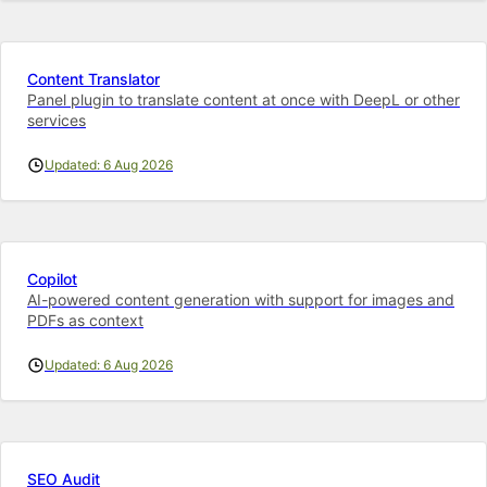
Content Translator
Panel plugin to translate content at once with DeepL or other
services
Updated: 6 Aug 2026
Copilot
AI-powered content generation with support for images and
PDFs as context
Updated: 6 Aug 2026
SEO Audit