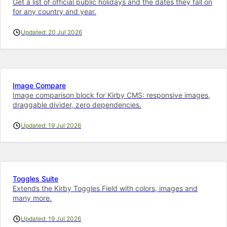
Get a list of official public holidays and the dates they fall on
for any country and year.
Updated: 20 Jul 2026
Image Compare
Image comparison block for Kirby CMS: responsive images,
draggable divider, zero dependencies.
Updated: 19 Jul 2026
Toggles Suite
Extends the Kirby Toggles Field with colors, images and
many more.
Updated: 19 Jul 2026