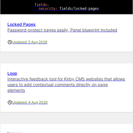
fields
:
security
:
 fields/locked
-
pages
Locked Pages
Password-protect pages easily, Panel blueprint included
Updated: 5 Aug 2026
Loop
Interactive feedback tool for Kirby CMS websites that allows
users to add contextual comments directly on page
elements
Updated: 4 Aug 2026