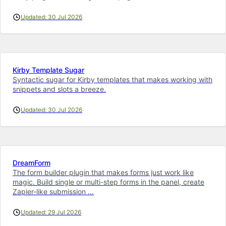
Updated: 30 Jul 2026
Kirby Template Sugar
Syntactic sugar for Kirby templates that makes working with
snippets and slots a breeze.
Updated: 30 Jul 2026
DreamForm
The form builder plugin that makes forms just work like
magic. Build single or multi-step forms in the panel, create
Zapier-like submission …
Updated: 29 Jul 2026