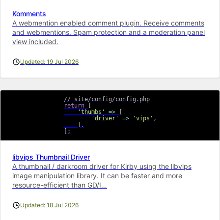
Komments
A webmention enabled comment plugin. Receive comments
and webmentions. Spam protection and a moderation panel
view included.
Updated: 19 Jul 2026
// site/config/config.php
return
[
'thumbs'
=>
[
'driver'
=>
'vips'
,
]
,
]
;
libvips Thumbnail Driver
A thumbnail / darkroom driver for Kirby using the libvips
image manipulation library. It can be faster and more
resource-efficient than GD/I…
Updated: 18 Jul 2026