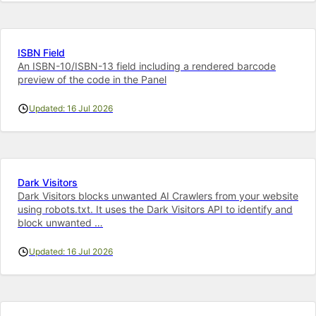
ISBN Field
An ISBN-10/ISBN-13 field including a rendered barcode
preview of the code in the Panel
Updated: 16 Jul 2026
Dark Visitors
Dark Visitors blocks unwanted AI Crawlers from your website
using robots.txt. It uses the Dark Visitors API to identify and
block unwanted …
Updated: 16 Jul 2026