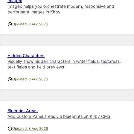
Imagex
Imagex helps you orchestrate modern, responsive and
performant images in Kirby.
Updated: 3 Aug 2026
Hidden Characters
Visually show hidden characters in writer fields, textareas,
text fields and field previews
Updated: 3 Aug 2026
Blueprint Areas
Add custom Panel areas via blueprints on Kirby CMS
Updated: 3 Aug 2026