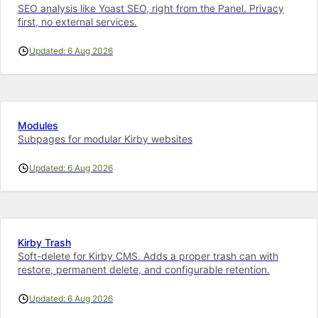
SEO analysis like Yoast SEO, right from the Panel. Privacy
first, no external services.
Updated: 6 Aug 2026
Modules
Subpages for modular Kirby websites
Updated: 6 Aug 2026
Kirby Trash
Soft-delete for Kirby CMS. Adds a proper trash can with
restore, permanent delete, and configurable retention.
Updated: 6 Aug 2026