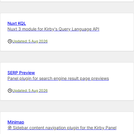
Nuxt KQL
Nuxt 3 module for Kirby's Query Language API
Updated: 5 Aug 2026
SERP Preview
Panel plugin for search engine result page previews
Updated: 5 Aug 2026
Minimap
🧭 Sidebar content navigation plugin for the Kirby Panel