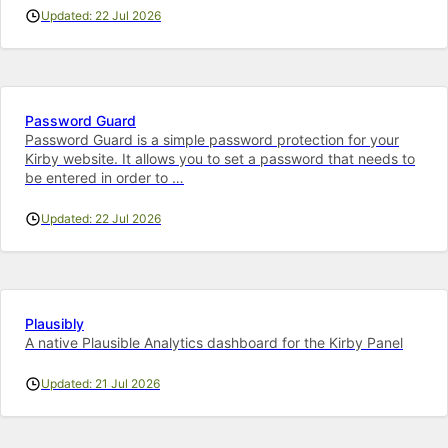
Updated: 22 Jul 2026
Password Guard
Password Guard is a simple password protection for your
Kirby website. It allows you to set a password that needs to
be entered in order to …
Updated: 22 Jul 2026
Plausibly
A native Plausible Analytics dashboard for the Kirby Panel
Updated: 21 Jul 2026