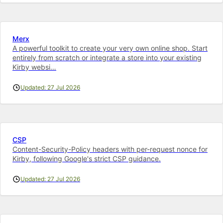
Merx
A powerful toolkit to cre­ate your very own on­line shop. Start
entirely from scratch or integrate a store into your ex­ist­ing
Kirby web­si…
Updated: 27 Jul 2026
CSP
Content-Security-Policy headers with per-request nonce for
Kirby, following Google's strict CSP guidance.
Updated: 27 Jul 2026