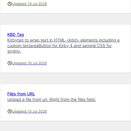
Updated: 16 Jul 2026
KBD Tag
Kirbytag to wrap text in HTML <kbd> elements including a
custom textareaButton for Kirby 4 and sample CSS for
styling.
Updated: 16 Jul 2026
Files from URL
Upload a file from url. Right from the files field.
Updated: 15 Jul 2026