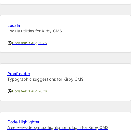
Locale
Locale utilities for Kirby CMS
Updated: 3 Aug 2026
Proofreader
Typographic suggestions for Kirby CMS
Updated: 3 Aug 2026
Code Highlighter
A server-side syntax highlighter plugin for Kirby CMS,