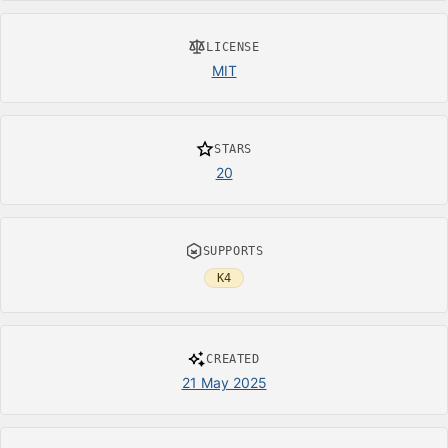
LICENSE
MIT
STARS
20
SUPPORTS
K4
CREATED
21 May 2025