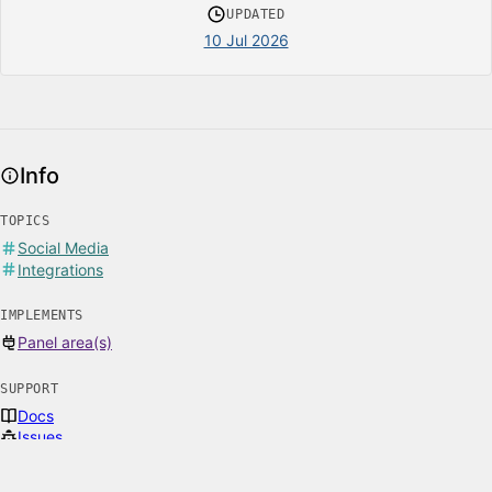
UPDATED
10 Jul 2026
Info
TOPICS
Social Media
Integrations
IMPLEMENTS
Panel area(s)
SUPPORT
Docs
Issues
Email