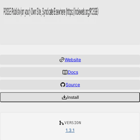
Website
Docs
Source
Install
VERSION
1.3.1