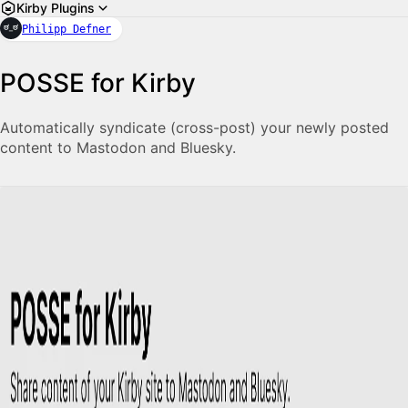
Kirby Plugins
Philipp Defner
POSSE for Kirby
Automatically syndicate (cross-post) your newly posted
content to Mastodon and Bluesky.