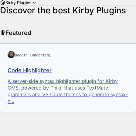
Kirby Plugins
Discover the best Kirby Plugins
Featured
Bogdan Condorachi
Code Highlighter
A server-side syntax highlighter plugin for Kirby
CMS, powered by Phiki, that uses TextMate
grammars and VS Code themes to generate syntax-
h…