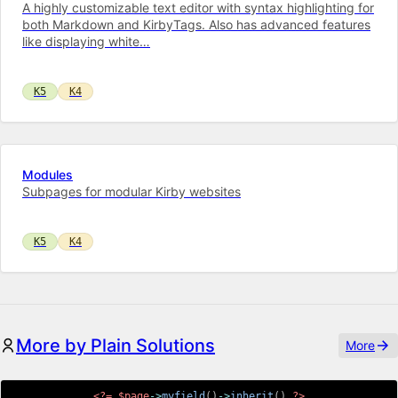
A highly customizable text editor with syntax highlighting for
both Markdown and KirbyTags. Also has advanced features
like displaying white…
K5
K4
Modules
Subpages for modular Kirby websites
K5
K4
More by Plain Solutions
More
<?=
$page
->
myfield
(
)
->
inherit
(
)
?>