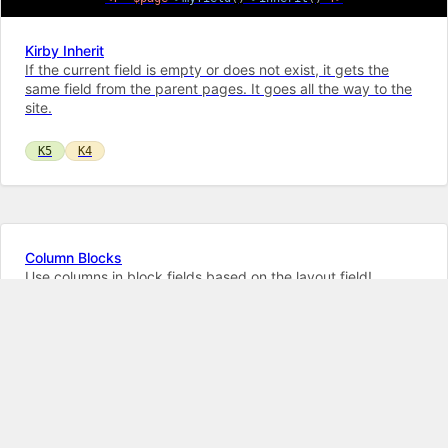
Kirby Inherit
If the current field is empty or does not exist, it gets the
same field from the parent pages. It goes all the way to the
site.
K5
K4
Column Blocks
Use columns in block fields based on the layout field!
Supports Paste and Drag&Drop!
K5
K4
Toggles Suite