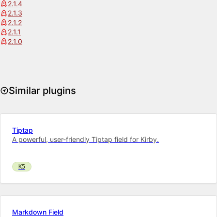
2.1.4
2.1.3
2.1.2
2.1.1
2.1.0
Similar plugins
Tiptap
A powerful, user-friendly Tiptap field for Kirby.
K5
Markdown Field