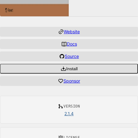
Website
Docs
Source
Install
Sponsor
VERSION
2.1.4
LICENSE