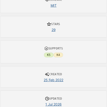
MIT
STARS
29
SUPPORTS
K5
K4
CREATED
25 Feb 2022
UPDATED
1 Jul 2026