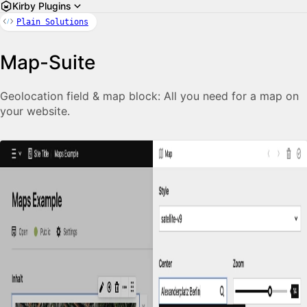
Kirby Plugins
Plain Solutions
Map-Suite
Geolocation field & map block: All you need for a map on
your website.