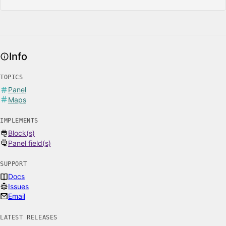
Info
TOPICS
Panel
Maps
IMPLEMENTS
Block(s)
Panel field(s)
SUPPORT
Docs
Issues
Email
LATEST RELEASES