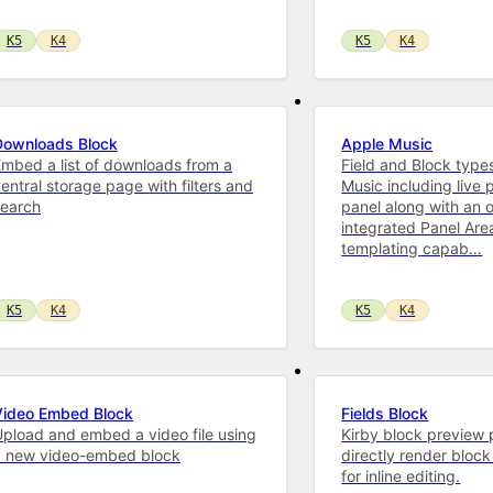
K5
K4
K5
K4
Downloads Block
Apple Music
mbed a list of downloads from a
Field and Block type
entral storage page with filters and
Music including live 
search
panel along with an o
integrated Panel Are
templating capab…
K5
K4
K5
K4
Video Embed Block
Fields Block
pload and embed a video file using
Kirby block preview 
a new video-embed block
directly render block 
for inline editing.