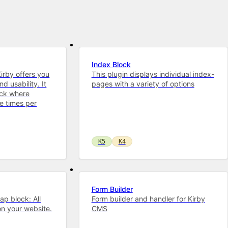
Index Block
Kirby offers you
This plugin displays individual index-
d usability. It
pages with a variety of options
ock where
e times per
K5
K4
Form Builder
ap block: All
Form builder and handler for Kirby
n your website.
CMS