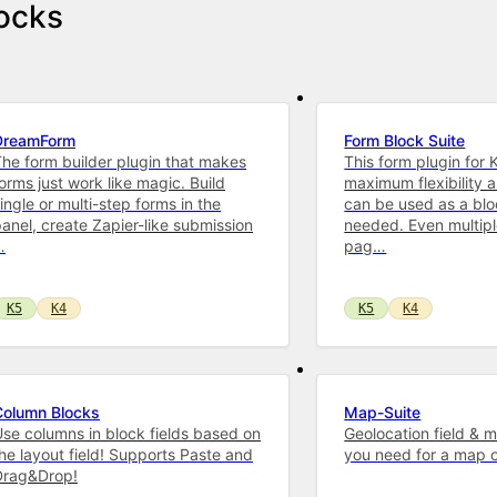
ocks
DreamForm
Form Block Suite
he form builder plugin that makes
This form plugin for 
orms just work like magic. Build
maximum flexibility an
ingle or multi-step forms in the
can be used as a bl
anel, create Zapier-like submission
needed. Even multipl
…
pag…
K5
K4
K5
K4
Column Blocks
Map-Suite
se columns in block fields based on
Geolocation field & m
he layout field! Supports Paste and
you need for a map o
Drag&Drop!