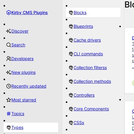
Bl
Kirby CMS Plugins
Blocks
Blueprints
Discover
Cache drivers
T
Search
f
CLI commands
s
Developers
p
Collection filterss
New plugins
Collection methods
Recently updated
Controllers
Most starred
Core Components
Topics
U
CSSs
t
Types