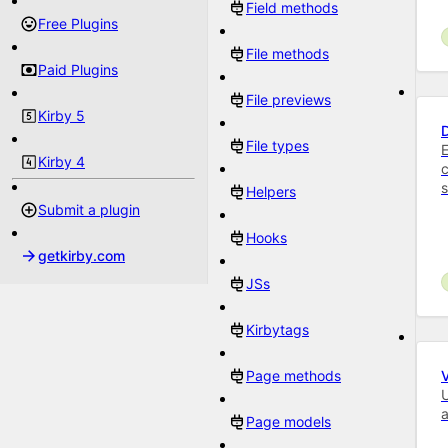
Field methods
Free Plugins
File methods
Paid Plugins
File previews
Kirby 5
File types
E
Kirby 4
c
Helpers
Submit a plugin
Hooks
getkirby.com
JSs
Kirbytags
Page methods
U
Page models