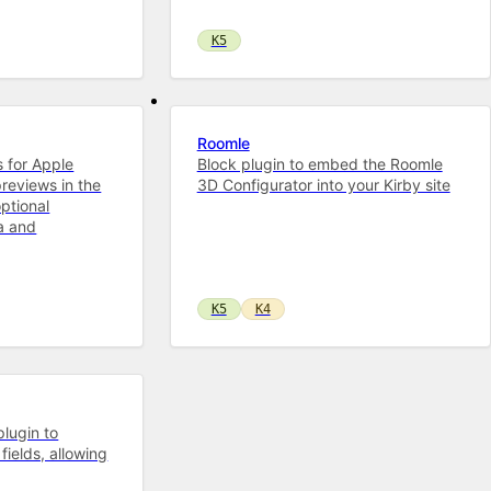
K5
Roomle
s for Apple
Block plugin to embed the Roomle
previews in the
3D Configurator into your Kirby site
ptional
a and
K5
K4
plugin to
fields, allowing