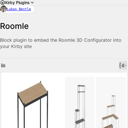
Kirby Plugins
Lukas Bestle
Roomle
Block plugin to embed the Roomle 3D Configurator into
your Kirby site