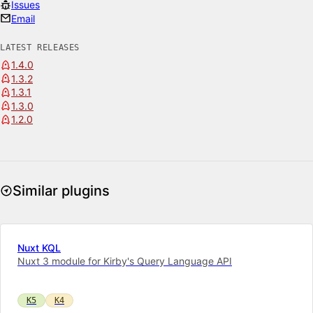
Issues
Email
LATEST RELEASES
1.4.0
1.3.2
1.3.1
1.3.0
1.2.0
Similar plugins
Nuxt KQL
Nuxt 3 module for Kirby's Query Language API
K5
K4