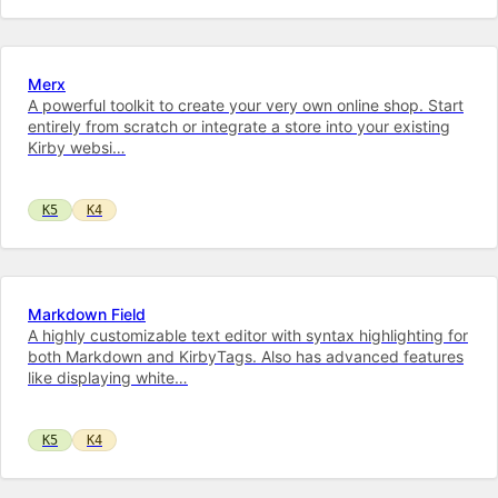
Merx
A powerful toolkit to cre­ate your very own on­line shop. Start
entirely from scratch or integrate a store into your ex­ist­ing
Kirby web­si…
K5
K4
Markdown Field
A highly customizable text editor with syntax highlighting for
both Markdown and KirbyTags. Also has advanced features
like displaying white…
K5
K4