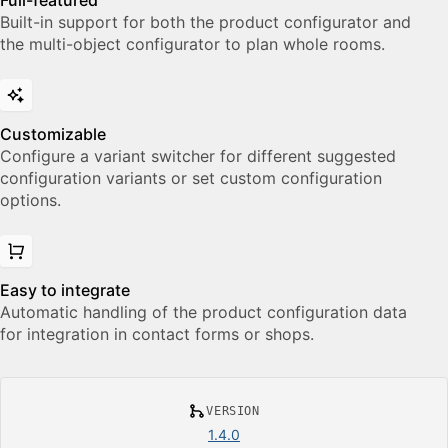
Full-featured
Built-in support for both the product configurator and
the multi-object configurator to plan whole rooms.
Customizable
Configure a variant switcher for different suggested
configuration variants or set custom configuration
options.
Easy to integrate
Automatic handling of the product configuration data
for integration in contact forms or shops.
VERSION
1.4.0