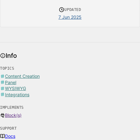
UPDATED
7 Jun 2025
Info
TOPICS
Content Creation
Panel
WYSIWYG
Integrations
IMPLEMENTS
Block(s)
SUPPORT
Docs