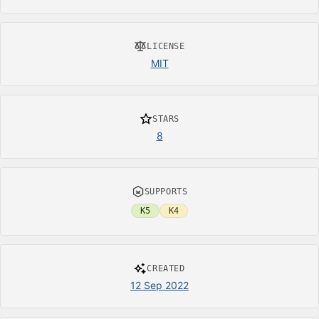
LICENSE
MIT
STARS
8
SUPPORTS
K5
K4
CREATED
12 Sep 2022