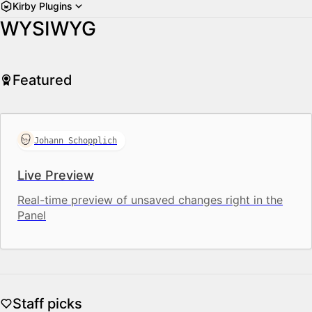
Kirby Plugins
WYSIWYG
Featured
Johann Schopplich
Live Preview
Real-time preview of unsaved changes right in the
Panel
Staff picks