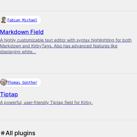
Fabian Michael
Markdown Field
A highly customizable text editor with syntax highlighting for both
Markdown and KirbyTags. Also has advanced features like
displaying white…
Thomas Günther
Tiptap
A powerful, user-friendly Tiptap field for Kirby.
All plugins