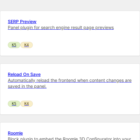
SERP Preview
Panel plugin for search engine result page previews
K5
K4
Reload On Save
Automatically reload the frontend when content changes are
saved in the panel.
K5
K4
Roomle
Block plugin to embed the Roomle 3D Configurator into your