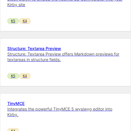
Kirby site
K5
K4
Structure: Textarea Preview
Structure: Textarea Preview offers Markdown previews for
textareas in structure fields.
K5
K4
TinyMCE
Integrates the powerful TinyMCE 5 wysiwyg editor into
Kirby.
K4