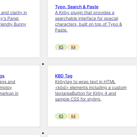
Typo, Search & Paste
 and clarity in
A Kirby plugin that provides a
by's Panel,
searchable interface for special
riendly Bunny
characters, built on top of Typo &
Paste.
K5
K4
ags
KBD Tag
tags and
Kirbytag to wrap text in HTML
employ
<kbd> elements including a custom
markup in
textareaButton for Kirby 4 and
sample CSS for styling.
K5
K4