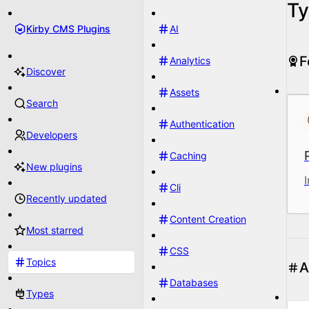
Ty
Kirby CMS Plugins
AI
F
Analytics
Discover
Assets
Search
Authentication
Developers
Caching
New plugins
Cli
Recently updated
Content Creation
Most starred
CSS
Topics
A
Databases
Types