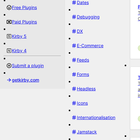
Dates
Free Plugins
T
Debugging
Paid Plugins
DX
Kirby 5
E-Commerce
Kirby 4
Feeds
Submit a plugin
Forms
getkirby.com
T
Headless
a
i
Icons
Internationalisation
Jamstack