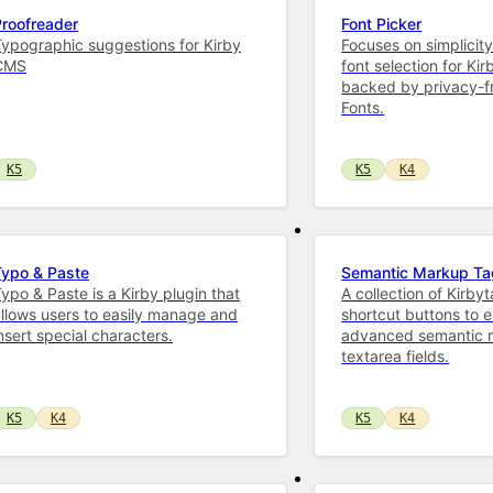
Proofreader
Font Picker
ypographic suggestions for Kirby
Focuses on simplicity
CMS
font selection for Kir
backed by privacy-f
Fonts.
K5
K5
K4
Typo & Paste
Semantic Markup T
ypo & Paste is a Kirby plugin that
A collection of Kirby
llows users to easily manage and
shortcut buttons to 
nsert special characters.
advanced semantic 
textarea fields.
K5
K4
K5
K4