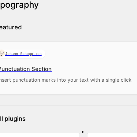
pography
eatured
Johann Schopplich
Punctuation Section
Insert punctuation marks into your text with a single click
ll plugins