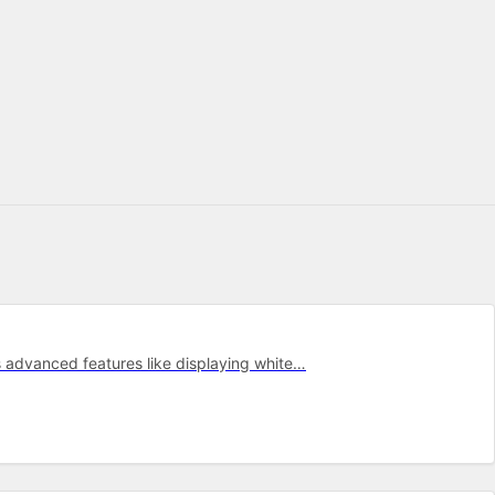
s advanced features like displaying white…