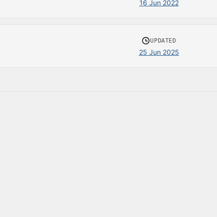
16 Jun 2022
UPDATED
25 Jun 2025