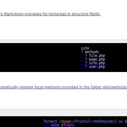
rs Markdown previews for textareas in structure fields.
site

└ methods

  └ file.php

  └ page.php

  └ site.php

  └ user.php
omatically register local methods provided in the folder site/methods 
foreach
(
$page
->
fruits
(
)
->
toChoices
(
)
as
$
echo
$fruit
;