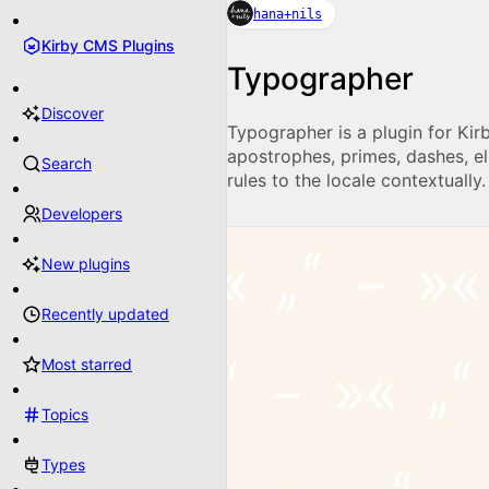
hana+nils
Kirby CMS Plugins
Typographer
Discover
Typographer is a plugin for Kir
apostrophes, primes, dashes, el
Search
rules to the locale contextually.
Developers
New plugins
Recently updated
Most starred
Topics
Types