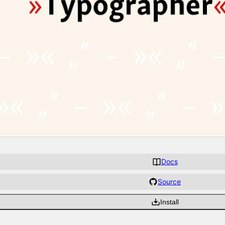
Docs
Source
Install