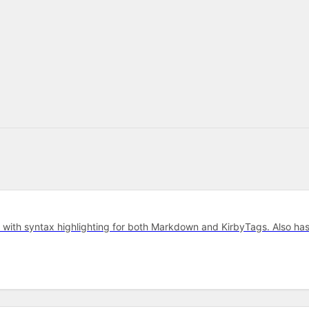
r with syntax highlighting for both Markdown and KirbyTags. Also ha