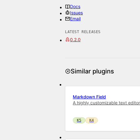
Docs
Issues
Email
LATEST RELEASES
0.2.0
Similar plugins
Markdown Field
A highly customizable text edito
K5
K4