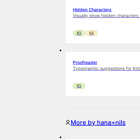
Hidden Characters
Visually show hidden characters in
K5
K4
Proofreader
Typographic suggestions for Ki
K5
More by hana+nils