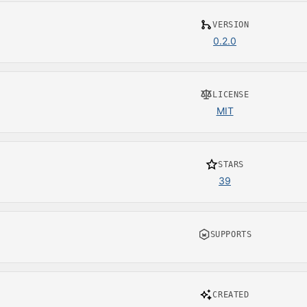
VERSION
0.2.0
LICENSE
MIT
STARS
39
SUPPORTS
CREATED