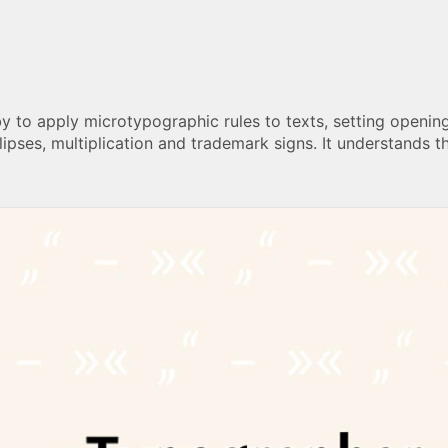
by to apply microtypographic rules to texts, setting openi
lipses, multiplication and trademark signs. It understands t