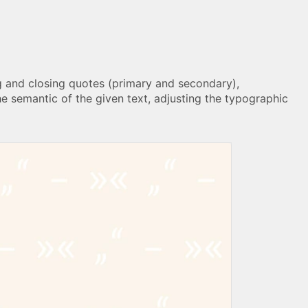
ng and closing quotes (primary and secondary),
he semantic of the given text, adjusting the typographic