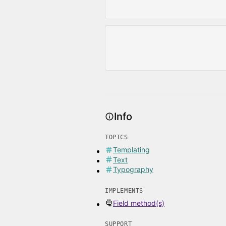
Info
TOPICS
Templating
Text
Typography
IMPLEMENTS
Field method(s)
SUPPORT