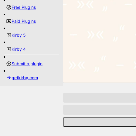
Free Plugins
Paid Plugins
Kirby 5
Kirby 4
Submit a plugin
getkirby.com