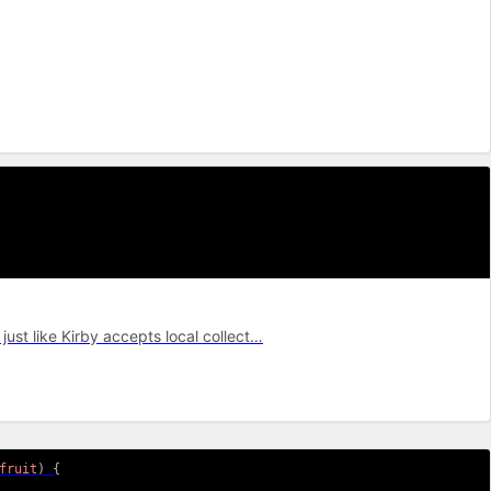
just like Kirby accepts local collect…
fruit
)
{