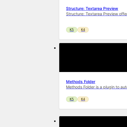
Structure: Textarea Preview
Structure: Textarea Preview offe
K5
K4
Methods Folder
Methods Folder is a plugin to aut
K5
K4