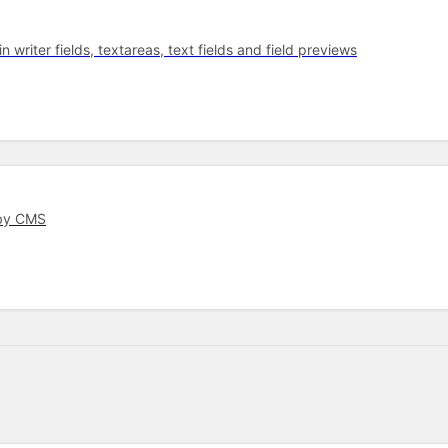
 writer fields, textareas, text fields and field previews
rby CMS