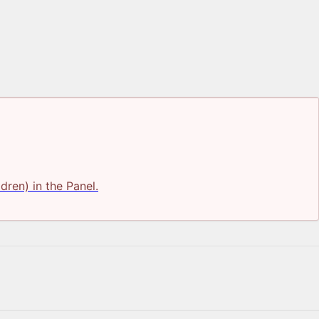
ldren) in the Panel.