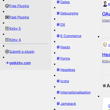
Dates
M
Free Plugins
Debugging
OAu
Paid Plugins
Inte
DX
Kirby 5
E-Commerce
Kirby 4
J
Feeds
Submit a plugin
Hea
Forms
Kirb
getkirby.com
Headless
Icons
A
Internationalisation
Jamstack