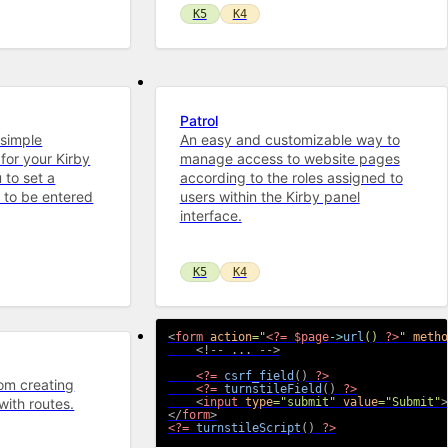
K5
K4
Patrol
 simple
An easy and customizable way to
for your Kirby
manage access to website pages
 to set a
according to the roles assigned to
 to be entered
users within the Kirby panel
interface.
K5
K4
<
form
action
=
"
<?=
$page
->
url
(
)
?>
"
metho
<!-- ... -->
<?=
csrf_field
(
)
?>
rom creating
<?=
turnstileField
(
)
?>
with routes.
<
input
type
=
"
submit
"
value
=
"
Submit
"
>
</
form
>
<?=
turnstileScript
(
)
?>