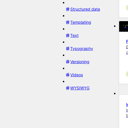
Structured data
Templating
'/
Text
E
Typography
Versioning
Videos
WYSIWYG
I
b