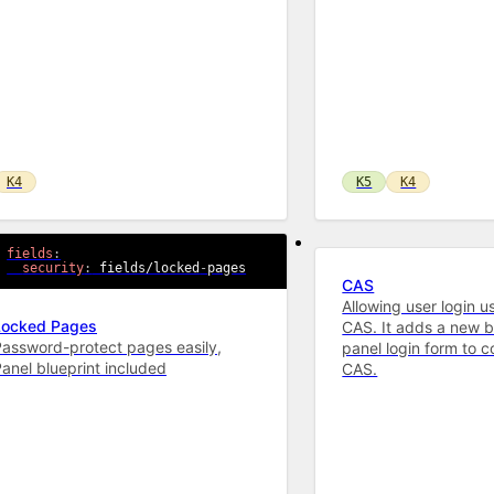
K4
K5
K4
fields
:
security
:
 fields/locked
-
pages
CAS
Allowing user login u
Locked Pages
CAS. It adds a new b
assword-protect pages easily,
panel login form to 
anel blueprint included
CAS.