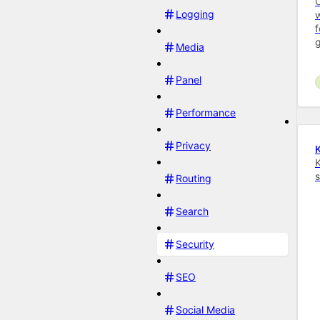
C
Logging
w
f
Media
Panel
Performance
Privacy
K
K
s
Routing
Search
Security
SEO
Social Media