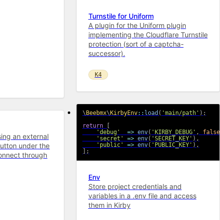
Turnstile for Uniform
A plugin for the Uniform plugin
implementing the Cloudflare Turnstile
protection (sort of a captcha-
successor).
K4
\
Beebmx
\
KirbyEnv
::
load
(
'main/path'
)
;
return
[
'debug'
=>
env
(
'KIRBY_DEBUG'
,
false
sing an external
'secret'
=>
env
(
'SECRET_KEY'
)
,
utton under the
'public'
=>
env
(
'PUBLIC_KEY'
)
,
]
;
connect through
Env
Store project credentials and
variables in a .env file and access
them in Kirby