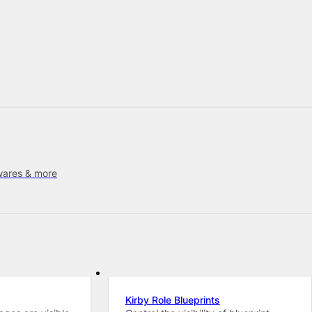
wares & more
Kirby Role Blueprints