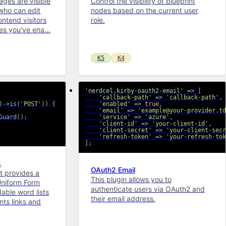
ages are visible
Control the visibility of blueprint
who can edit
nodes based on the current user
ontend visitors
role.
ges you've ena…
K5
K4
'nerdcel.kirby-oauth2-email'
=>
[
'callback-path'
=>
'callback-path'
,
)
->
is
(
'POST'
)
)
{
'enabled'
=>
true
,
'email'
=>
'example@your-provider.td
Guard
(
)
;
'service'
=>
'azure'
,
'client-id'
=>
'your-client-id'
,
'client-secret'
=>
'your-client-secr
'refresh-token'
=>
'your-refresh-tok
]
;
s
OAuth2 Email
at provides a
This plugin allows you to
Uniform Form
authenticate users via OAuth2 and
dable word lists
their email address.
ts links and