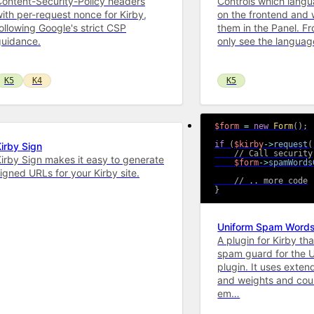
ontent-Security-Policy headers
Controls which langu
ith per-request nonce for Kirby,
on the frontend and 
ollowing Google's strict CSP
them in the Panel. Fr
guidance.
only see the langua
K5
K4
K5
$form
=
new
Form
(
)
;
if
(
$kirby
->
request
(
irby Sign
// Call security
irby Sign makes it easy to generate
$form
->
spamWords
igned URLs for your Kirby site.
// .. more code
}
Uniform Spam Word
A plugin for Kirby th
spam guard for the 
plugin. It uses exten
and weights and coun
em…