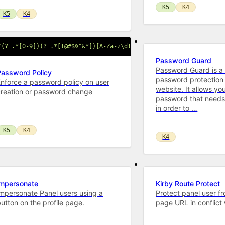
K5
K4
K5
K4
^(?=.*[0-9])(?=.*[!@#$%^&*])[A-Za-z\d!@#$%^&*]{16,}$/'
Password Guard
Password Guard is a
Password Policy
password protection 
nforce a password policy on user
website. It allows you
creation or password change
password that needs
in order to …
K5
K4
K4
Impersonate
Kirby Route Protect
mpersonate Panel users using a
Protect panel user f
utton on the profile page.
page URL in conflict 