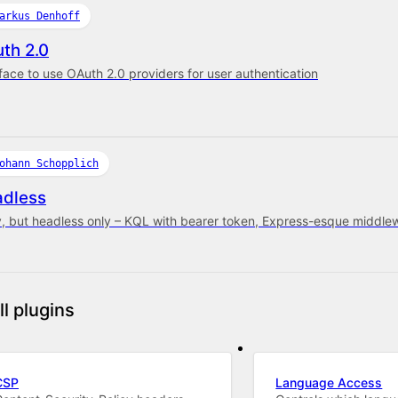
arkus Denhoff
th 2.0
rface to use OAuth 2.0 providers for user authentication
ohann Schopplich
dless
y, but headless only – KQL with bearer token, Express-esque middle
ll plugins
CSP
Language Access