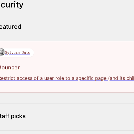
curity
eatured
Sylvain Julé
Bouncer
Restrict access of a user role to a specific page (and its chi
taff picks