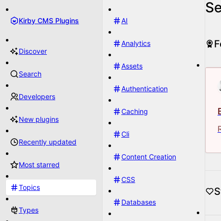
Se
Kirby CMS Plugins
AI
F
Analytics
Discover
Assets
Search
Authentication
Developers
Caching
New plugins
Cli
Recently updated
Content Creation
Most starred
CSS
Topics
S
Databases
Types