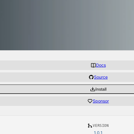
Docs
Source
Install
Sponsor
VERSION
1.0.1