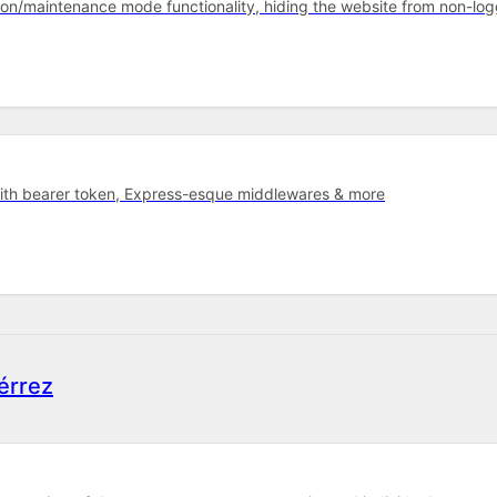
oon/maintenance mode functionality, hiding the website from non-lo
with bearer token, Express-esque middlewares & more
érrez