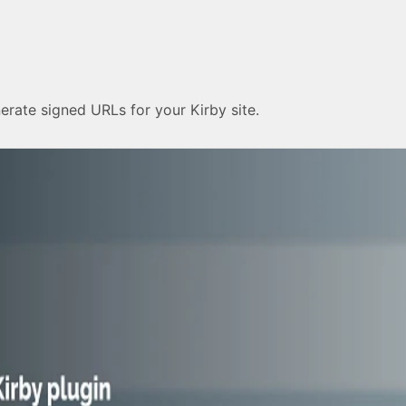
erate signed URLs for your Kirby site.