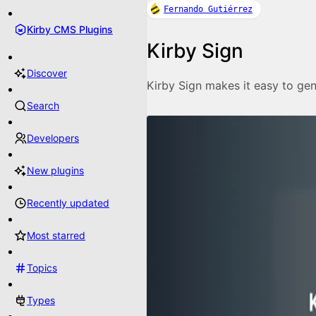
Fernando Gutiérrez
Kirby CMS Plugins
Kirby Sign
Discover
Kirby Sign makes it easy to gen
Search
Developers
New plugins
Recently updated
Most starred
Topics
Types