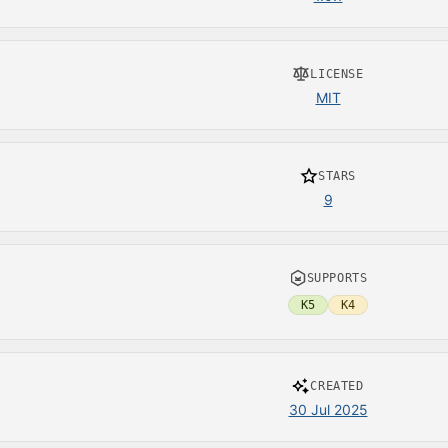
LICENSE
MIT
STARS
9
SUPPORTS
K5
K4
CREATED
30 Jul 2025