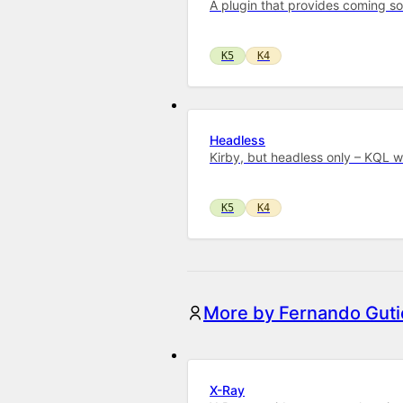
A plugin that provides coming s
K5
K4
Headless
Kirby, but headless only – KQL 
K5
K4
More by Fernando Guti
X-Ray