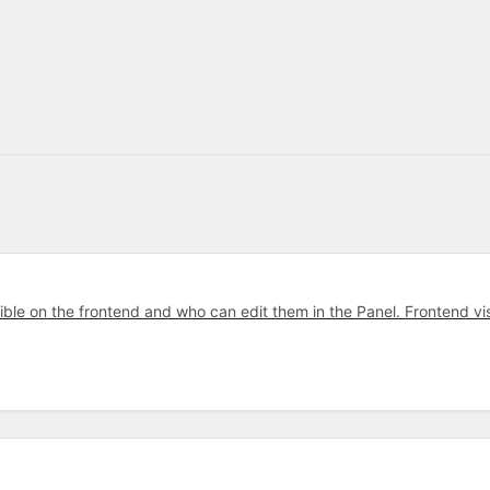
ible on the frontend and who can edit them in the Panel. Frontend v