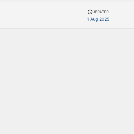
UPDATED
1 Aug 2025