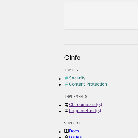
Info
TOPICS
Security
Content Protection
IMPLEMENTS
CLI command(s)
Page method(s)
SUPPORT
Docs
Issues