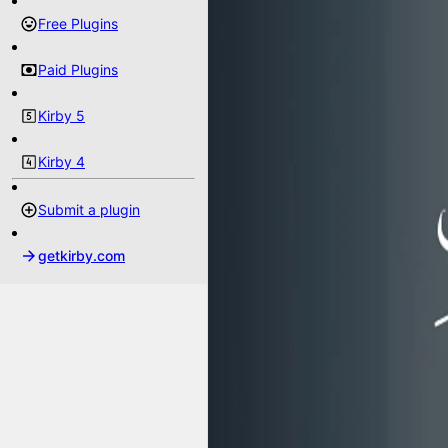
Free Plugins
Paid Plugins
Kirby 5
Kirby 4
Submit a plugin
getkirby.com