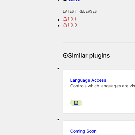
LATEST RELEASES
1.0.1
1.0.0
Similar plugins
Language Access
Controls which languages are vis
K5
Coming Soon