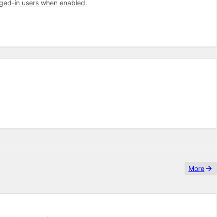
gged-in users when enabled.
More