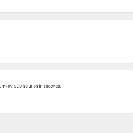
turnkey SEO solution in seconds.