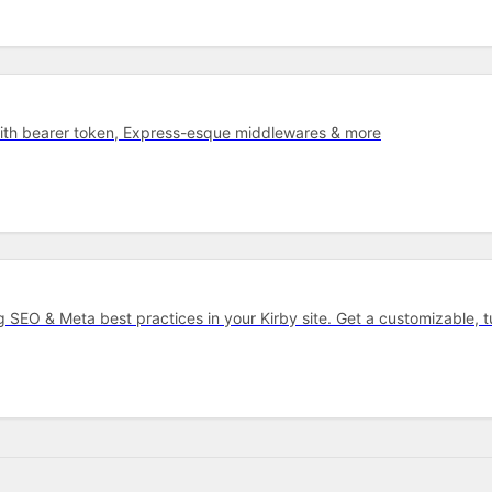
with bearer token, Express-esque middlewares & more
ng SEO & Meta best practices in your Kirby site. Get a customizable, 