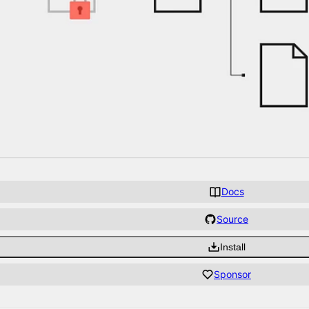
Docs
Source
Install
Sponsor