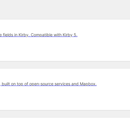
e fields in Kirby. Compatible with Kirby 5.
, built on top of open-source services and Mapbox.