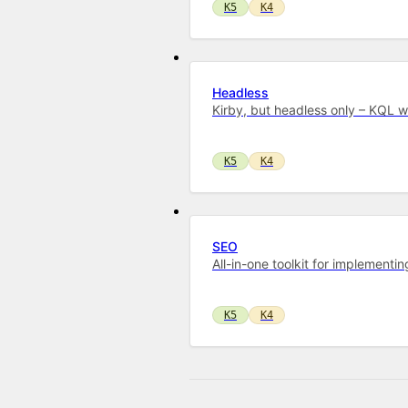
K5
K4
Headless
Kirby, but headless only – KQL 
K5
K4
SEO
All-in-one toolkit for implementi
K5
K4