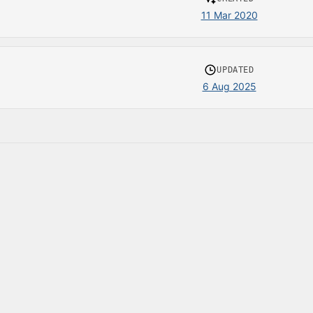
11 Mar 2020
UPDATED
6 Aug 2025