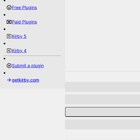
Free Plugins
Paid Plugins
Kirby 5
Kirby 4
Submit a plugin
getkirby.com