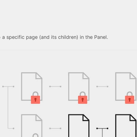
 a specific page (and its children) in the Panel.