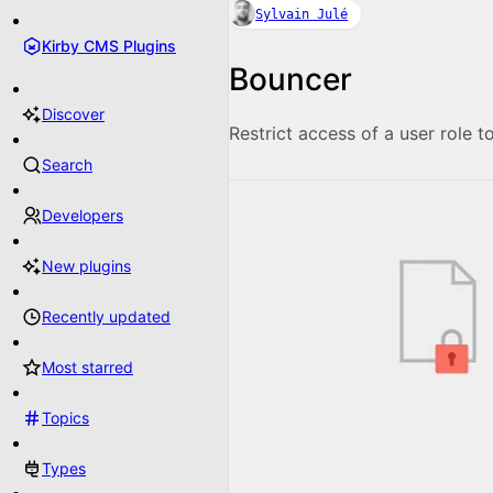
Sylvain Julé
Kirby CMS Plugins
Bouncer
Discover
Restrict access of a user role to
Search
Developers
New plugins
Recently updated
Most starred
Topics
Types