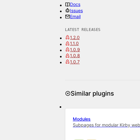
Docs
Issues
Email
LATEST RELEASES
1.2.0
1.1.0
1.0.9
1.0.8
1.0.7
Similar plugins
Modules
Subpages for modular Kirby web