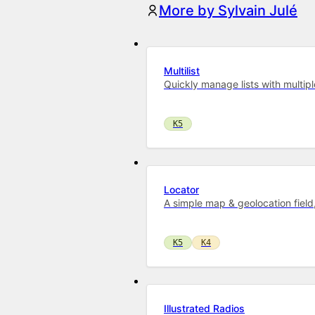
More by Sylvain Julé
Multilist
Quickly manage lists with multipl
K5
Locator
A simple map & geolocation field
K5
K4
Illustrated Radios