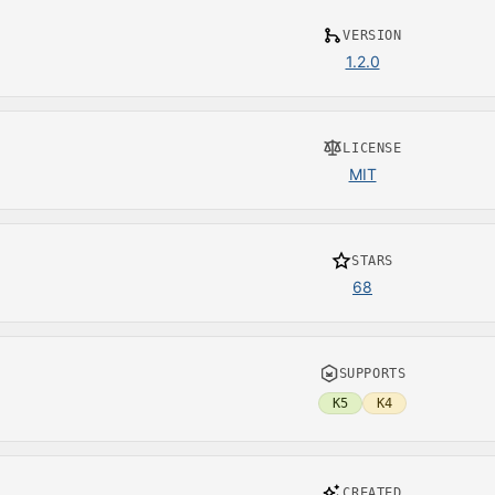
VERSION
1.2.0
LICENSE
MIT
STARS
68
SUPPORTS
K5
K4
CREATED