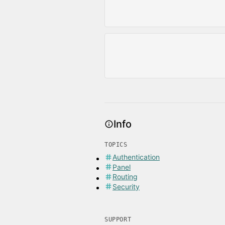
Info
TOPICS
Authentication
Panel
Routing
Security
SUPPORT