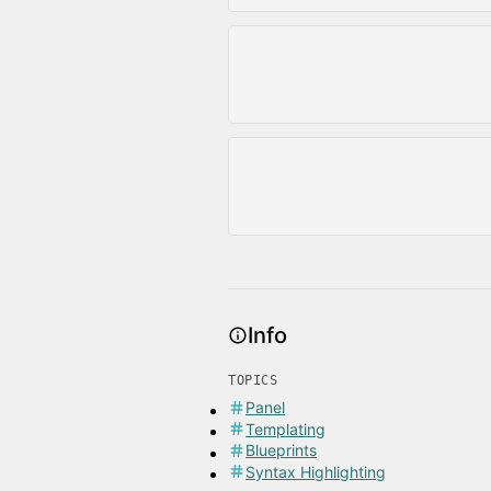
Info
TOPICS
Panel
Templating
Blueprints
Syntax Highlighting