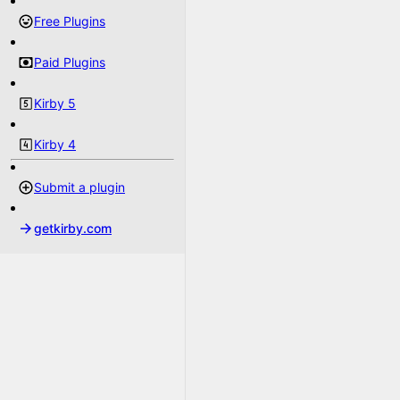
Free Plugins
Paid Plugins
Kirby 5
Kirby 4
Submit a plugin
getkirby.com