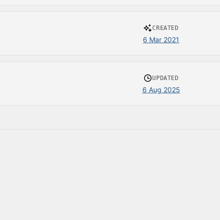
CREATED
6 Mar 2021
UPDATED
6 Aug 2025