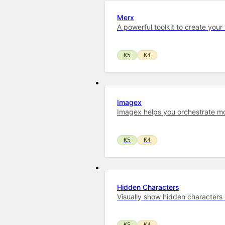
Merx
A powerful toolkit to cre­ate your
K5
K4
Imagex
Imagex helps you orchestrate mo
K5
K4
Hidden Characters
Visually show hidden characters in
K5
K4