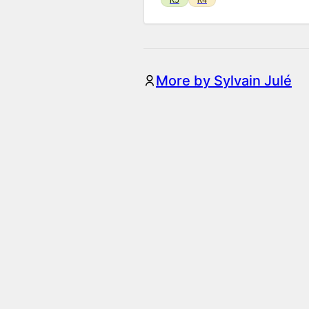
More by Sylvain Julé
Illustrated Checkboxes
Add images to your checkbox option
K5
K4
Annotator
Add interactive areas to mark peo
K5
K4