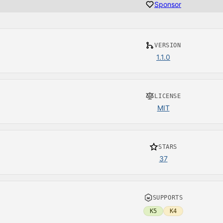
Sponsor
VERSION
1.1.0
LICENSE
MIT
STARS
37
SUPPORTS
K5
K4