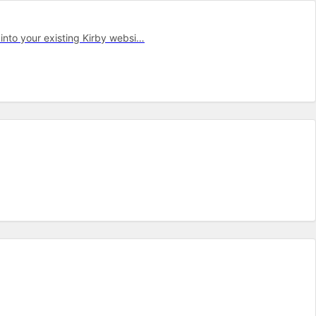
into your ex­ist­ing Kirby web­si…