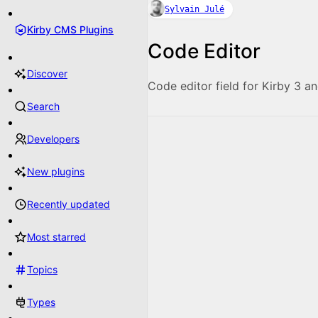
Sylvain Julé
Kirby CMS Plugins
Code Editor
Discover
Code editor field for Kirby 3 an
Search
Developers
New plugins
Recently updated
Most starred
Topics
Types