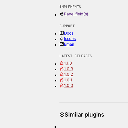
IMPLEMENTS
Panel field(s)
SUPPORT
Docs
Issues
Email
LATEST RELEASES
1.1.0
1.0.3
1.0.2
1.0.1
1.0.0
Similar plugins