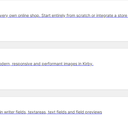
 very own on­line shop. Start entirely from scratch or integrate a store 
dern, responsive and performant images in Kirby.
 writer fields, textareas, text fields and field previews