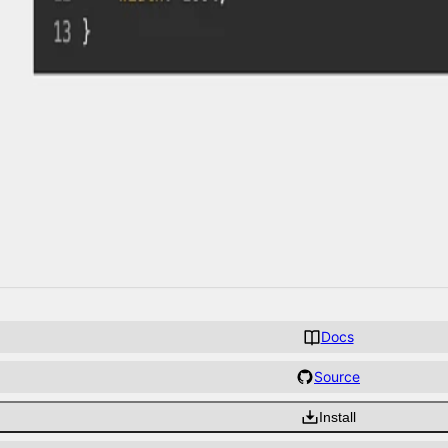
Docs
Source
Install