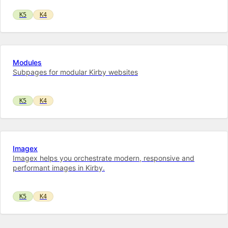
K5
K4
Modules
Subpages for modular Kirby websites
K5
K4
Imagex
Imagex helps you orchestrate modern, responsive and
performant images in Kirby.
K5
K4