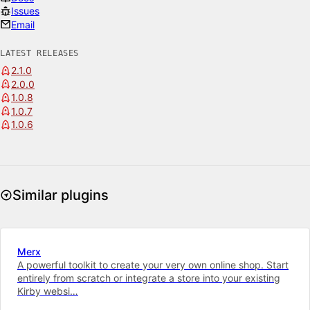
Issues
Email
LATEST RELEASES
2.1.0
2.0.0
1.0.8
1.0.7
1.0.6
Similar plugins
Merx
A powerful toolkit to cre­ate your very own on­line shop. Start
entirely from scratch or integrate a store into your ex­ist­ing
Kirby web­si…