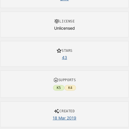
LICENSE
Unlicensed
STARS
43
SUPPORTS
K5
K4
CREATED
18 Mar 2019