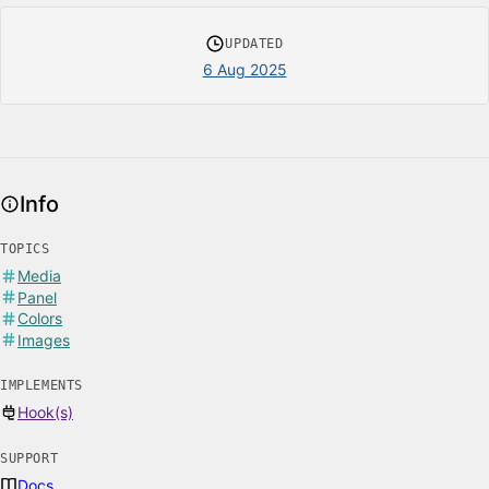
UPDATED
6 Aug 2025
Info
TOPICS
Media
Panel
Colors
Images
IMPLEMENTS
Hook(s)
SUPPORT
Docs