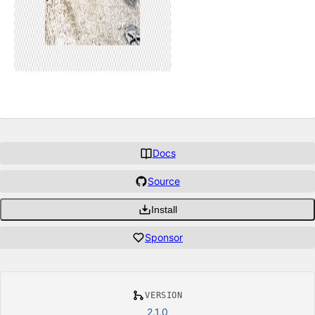
Docs
Source
Install
Sponsor
VERSION
2.1.0