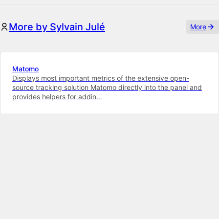
More by Sylvain Julé
More
Matomo
Displays most important metrics of the extensive open-
source tracking solution Matomo directly into the panel and
provides helpers for addin…
K5
K4
Illustrated Radios
Combine images with radio buttons in this field, to provide
an intuitive selection interface for your editors
K5
K4