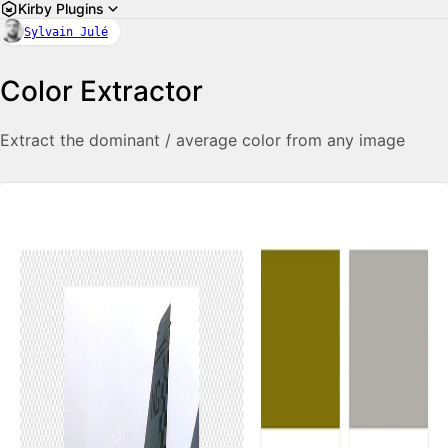
Kirby Plugins
Sylvain Julé
Color Extractor
Extract the dominant / average color from any image