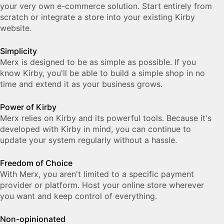
your very own e-com­merce solution. Start entirely from
scratch or integrate a store into your ex­ist­ing Kirby
web­site.
Simplicity
Merx is designed to be as sim­ple as pos­si­ble. If you
know Kirby, you'll be able to build a simple shop in no
time and ex­tend it as your busi­ness grows.
Power of Kirby
Merx relies on Kirby and its powerful tools. Because it's
developed with Kirby in mind, you can continue to
update your system regularly without a hassle.
Freedom of Choice
With Merx, you aren't limited to a specific payment
provider or platform. Host your online store wherever
you want and keep control of everything.
Non-opinionated