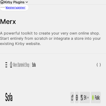
Kirby Plugins
Wagnerwagner
Merx
A powerful toolkit to cre­ate your very own on­line shop.
Start entirely from scratch or integrate a store into your
ex­ist­ing Kirby web­site.