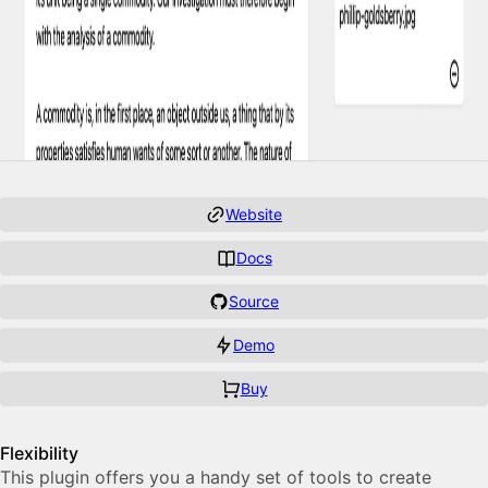
Website
Docs
Source
Demo
Buy
Features
Flexibility
This plugin of­fers you a handy set of tools to cre­ate