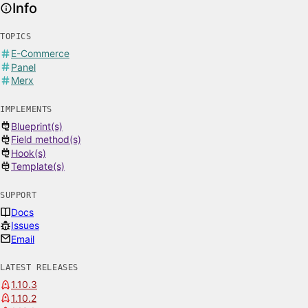
Info
TOPICS
E-Commerce
Panel
Merx
IMPLEMENTS
Blueprint(s)
Field method(s)
Hook(s)
Template(s)
SUPPORT
Docs
Issues
Email
LATEST RELEASES
1.10.3
1.10.2