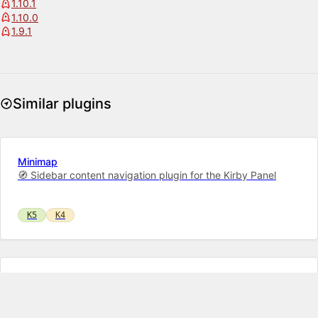
1.10.1
1.10.0
1.9.1
Similar plugins
Minimap
🧭 Sidebar content navigation plugin for the Kirby Panel
K5
K4
Markdown Field
A highly customizable text editor with syntax highlighting for
both Markdown and KirbyTags. Also has advanced features