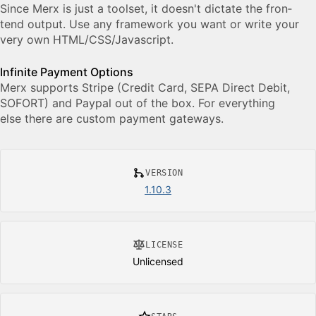
Since Merx is just a toolset, it doesn't dictate the fron­
tend out­put. Use any frame­work you want or write your
very own HTML/​​CSS/​​Javascript.
Infinite Payment Options
Merx sup­ports Stripe (Credit Card, SEPA Di­rect Debit,
SO­FORT) and Pay­pal out of the box. For every­thing
else there are cus­tom pay­ment gate­ways.
VERSION
1.10.3
LICENSE
Unlicensed