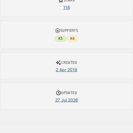
STARS
116
SUPPORTS
K5
K4
CREATED
2 Apr 2019
UPDATED
27 Jul 2026