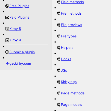
Field methods
Free Plugins
File methods
Paid Plugins
File previews
Kirby 5
File types
Kirby 4
Helpers
Submit a plugin
Hooks
getkirby.com
JSs
Kirbytags
Page methods
Page models