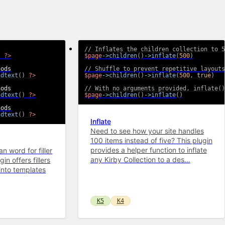
// Inflates the children collection to 5
)
?>
$page
->
children
(
)
->
inflate
(
500
)
// Shuffle to prevent repetitive layouts
ndtext
(
)
?>
$page
->
children
(
)
->
inflate
(
500
,
true
)
// With no arguments provided, inflate()
ndtext
(
)
?>
$page
->
children
(
)
->
inflate
(
)
ndtext
(
)
?>
Inflate
Need to see how your site handles
100 items instead of five? This plugin
provides a helper function to inflate
n word for filler
any Kirby Collection to a des…
in offers fillers
into templates
K5
K4