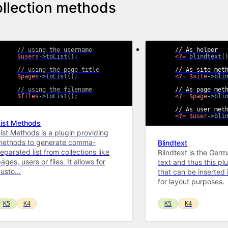
llection methods
// using the username
$users
->
toList
(
)
;
<?=
blindtext
(
// using the page title
$pages
->
toList
(
)
;
<?=
$site
->
bli
// using the filename
$files
->
toList
(
)
;
<?=
$page
->
bli
<?=
$user
->
bli
List Methods
ist Methods is a plugin providing
methods to generate comma-
Blindtext
eparated list from collections like
Blindtext is the Germa
ages, users or files. It allows for
text and thus this plug
custo…
that can be inserted 
for layout purposes.
K5
K4
K5
K4