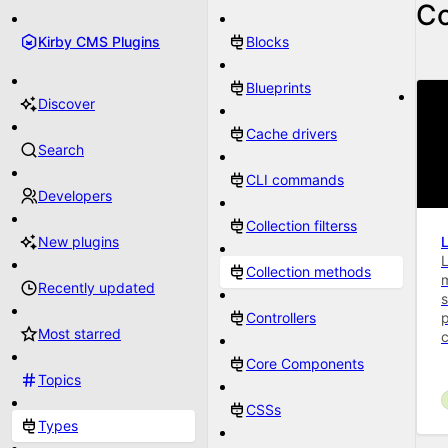
Co
Kirby CMS Plugins
Blocks
Blueprints
Discover
Cache drivers
Search
CLI commands
Developers
Collection filterss
New plugins
L
Collection methods
Recently updated
s
Controllers
p
Most starred
Core Components
Topics
CSSs
Types