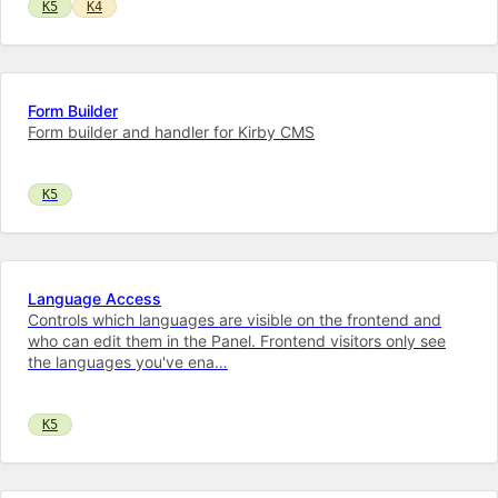
K5
K4
Form Builder
Form builder and handler for Kirby CMS
K5
Language Access
Controls which languages are visible on the frontend and
who can edit them in the Panel. Frontend visitors only see
the languages you've ena…
K5