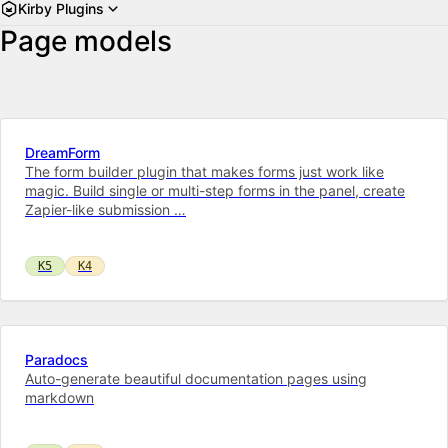
Kirby Plugins
Page models
DreamForm
The form builder plugin that makes forms just work like
magic. Build single or multi-step forms in the panel, create
Zapier-like submission …
K5
K4
Paradocs
Auto-generate beautiful documentation pages using
markdown