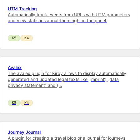
UTM Tracking
Automatically track events from URLs with UTM parameters
and view statistics about them right in the panel.
K5
K4
Avalex
The avalex plugin for Kirby allows to display automatically
generated and updated legal texts like „imprint“, „data
privacy statement” and (…
K5
K4
Journey Journal
A plugin for creating a travel blog or a journal for journeys