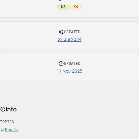
K5
K4
CREATED
22 Jul 2024
UPDATED
11 Nov 2025
Info
TOPICS
Emails