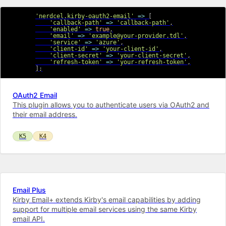
'nerdcel.kirby-oauth2-email'
=>
[
'callback-path'
=>
'callback-path'
,
'enabled'
=>
true
,
'email'
=>
'example@your-provider.tdl'
,
'service'
=>
'azure'
,
'client-id'
=>
'your-client-id'
,
'client-secret'
=>
'your-client-secret'
,
'refresh-token'
=>
'your-refresh-token'
,
]
;
OAuth2 Email
This plugin allows you to authenticate users via OAuth2 and
their email address.
K5
K4
Email Plus
Kirby Email+ extends Kirby's email capabilities by adding
support for multiple email services using the same Kirby
email API.