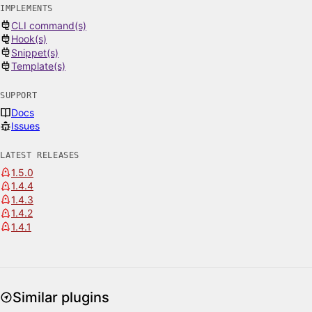
IMPLEMENTS
CLI command(s)
Hook(s)
Snippet(s)
Template(s)
SUPPORT
Docs
Issues
LATEST RELEASES
1.5.0
1.4.4
1.4.3
1.4.2
1.4.1
Similar plugins