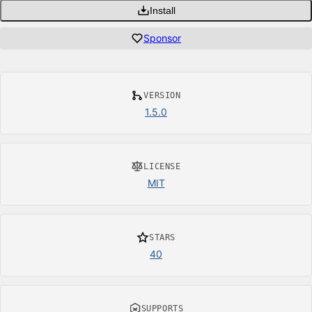
Install
Sponsor
VERSION
1.5.0
LICENSE
MIT
STARS
40
SUPPORTS