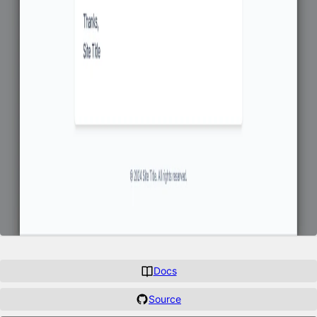
Docs
Source