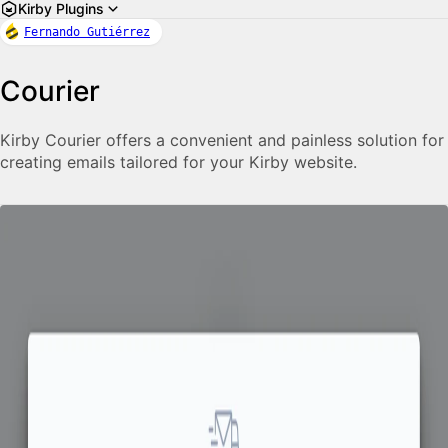
Kirby Plugins
Fernando Gutiérrez
Courier
Kirby Courier offers a convenient and painless solution for
creating emails tailored for your Kirby website.