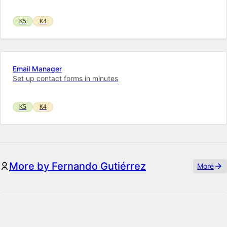
K5
K4
Email Manager
Set up contact forms in minutes
K5
K4
More by Fernando Gutiérrez
More
Enum
Kirby Enum adds the ability to display and set enumeration