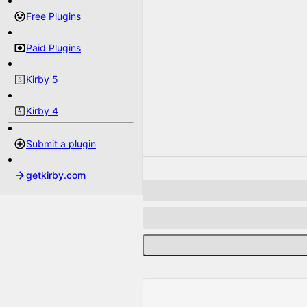
Free Plugins
Paid Plugins
Kirby 5
Kirby 4
Submit a plugin
getkirby.com