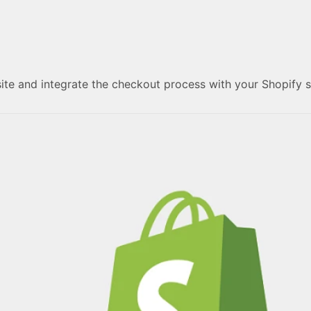
ite and integrate the checkout process with your Shopify 