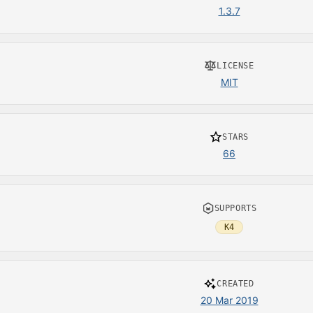
1.3.7
LICENSE
MIT
STARS
66
SUPPORTS
K4
CREATED
20 Mar 2019