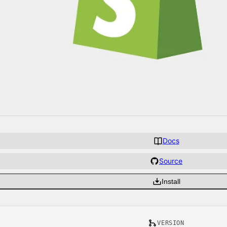
Docs
Source
Install
VERSION