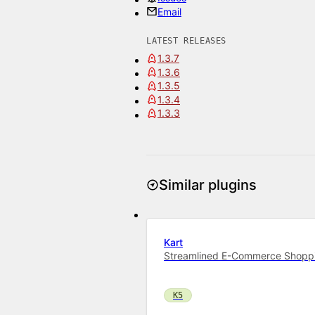
Email
LATEST RELEASES
1.3.7
1.3.6
1.3.5
1.3.4
1.3.3
Similar plugins
Kart
Streamlined E-Commerce Shoppin
K5