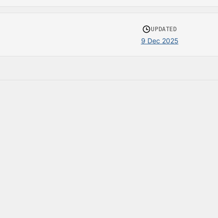
UPDATED
9 Dec 2025