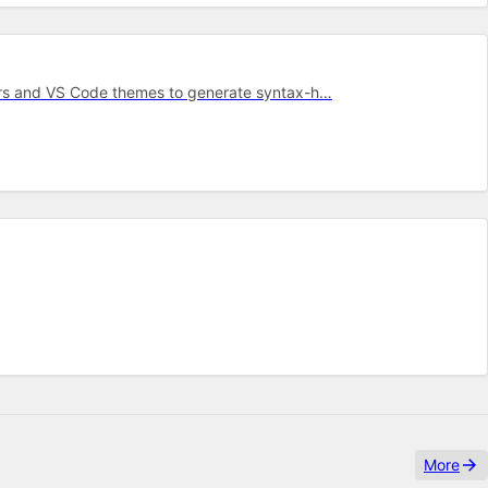
mars and VS Code themes to generate syntax-h…
More