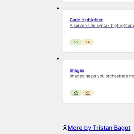
Code Highlighter
A server-side syntax highlighte
K5
K4
Imagex
Imagex helps you orchestrate mo
K5
K4
More by Tristan Bagot