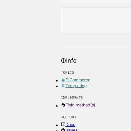
Info
TOPICS
E-Commerce
Templating
IMPLEMENTS
Field method(s)
SUPPORT
Docs
Issues