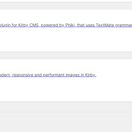
r plugin for Kirby CMS, powered by Phiki, that uses TextMate gram
dern, responsive and performant images in Kirby.