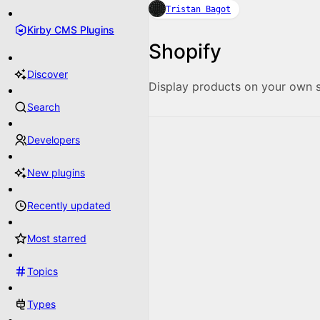
Tristan Bagot
Kirby CMS Plugins
Shopify
Discover
Display products on your own s
Search
Developers
New plugins
Recently updated
Most starred
Topics
Types