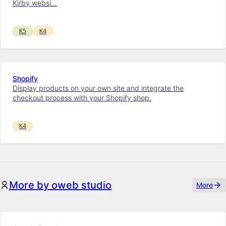
Kirby web­si…
K5
K4
Shopify
Display products on your own site and integrate the
checkout process with your Shopify shop.
K4
More by oweb studio
More