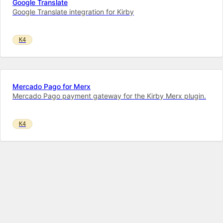
Google Translate
Google Translate integration for Kirby
K4
Mercado Pago for Merx
Mercado Pago payment gateway for the Kirby Merx plugin.
K4
Instagram Feed
Instagram feed on your Kirby website!
K4