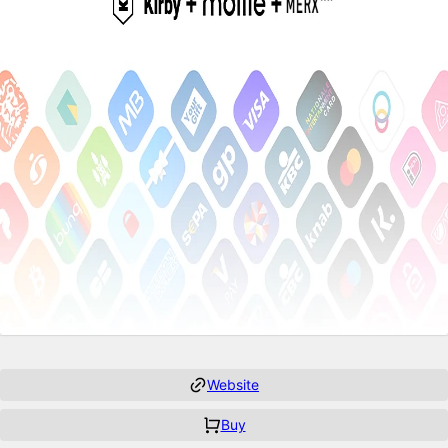
Website
Buy