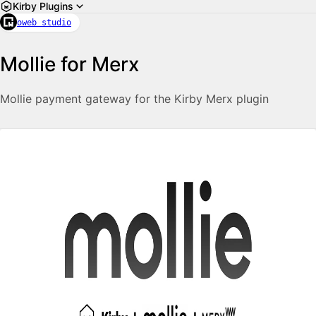
Kirby Plugins
oweb studio
Mollie for Merx
Mollie payment gateway for the Kirby Merx plugin