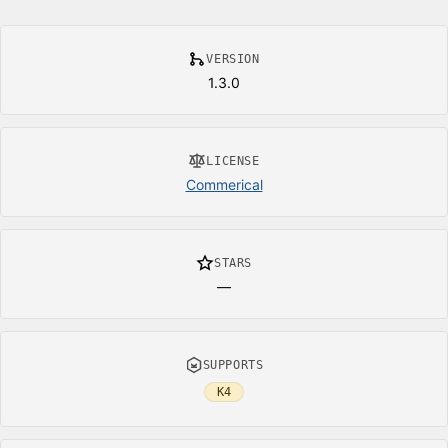
VERSION
1.3.0
LICENSE
Commerical
STARS
—
SUPPORTS
K4