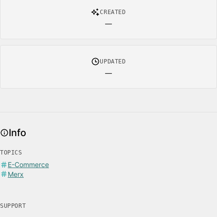
CREATED
—
UPDATED
—
Info
TOPICS
E-Commerce
Merx
SUPPORT