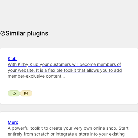
Similar plugins
Klub
With Kirby Klub your customers will become members of
your website. It is a flexible toolkit that allows you to add
member-exclusive content…
K5
K4
Merx
A powerful toolkit to cre­ate your very own on­line shop. Start
entirely from scratch or integrate a store into your ex­ist­ing