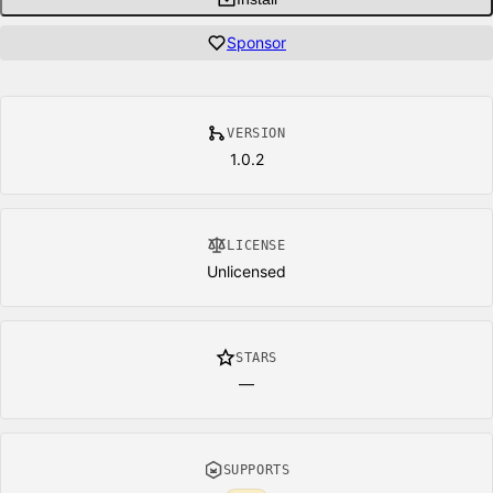
Sponsor
VERSION
1.0.2
LICENSE
Unlicensed
STARS
—
SUPPORTS