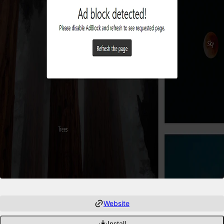
Website
Install