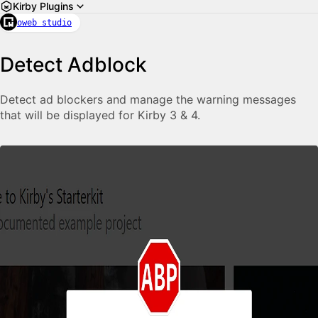
Kirby Plugins
oweb studio
Detect Adblock
Detect ad blockers and manage the warning messages
that will be displayed for Kirby 3 & 4.