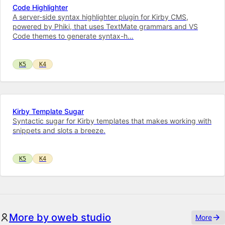
Code Highlighter
A server-side syntax highlighter plugin for Kirby CMS,
powered by Phiki, that uses TextMate grammars and VS
Code themes to generate syntax-h…
K5
K4
Kirby Template Sugar
Syntactic sugar for Kirby templates that makes working with
snippets and slots a breeze.
K5
K4
More by oweb studio
More