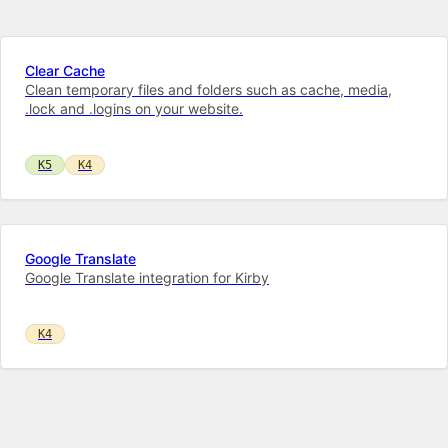
Clear Cache
Clean temporary files and folders such as cache, media,
.lock and .logins on your website.
K5
K4
Google Translate
Google Translate integration for Kirby
K4
Instagram Feed
Instagram feed on your Kirby website!