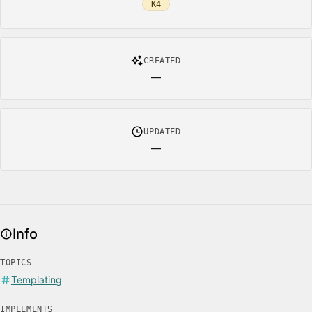
K4
CREATED
—
UPDATED
—
Info
TOPICS
Templating
IMPLEMENTS