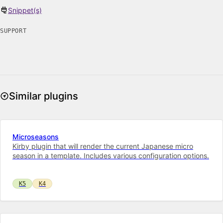
Snippet(s)
SUPPORT
Similar plugins
Microseasons
Kirby plugin that will render the current Japanese micro
season in a template. Includes various configuration options.
K5
K4