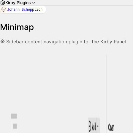
Kirby Plugins
Johann Schopplich
Minimap
🧭 Sidebar content navigation plugin for the Kirby Panel