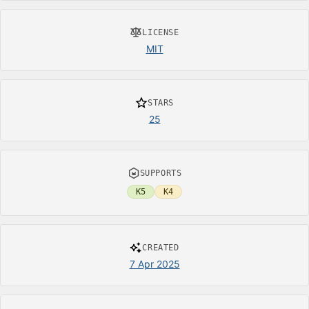
LICENSE
MIT
STARS
25
SUPPORTS
K5
K4
CREATED
7 Apr 2025