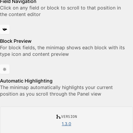
Field Navigation
Click on any field or block to scroll to that position in
the content editor
📯
Block Preview
For block fields, the minimap shows each block with its
type icon and content preview
🔆
Automatic Highlighting
The minimap automatically highlights your current
position as you scroll through the Panel view
VERSION
1.3.0