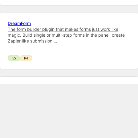
DreamForm
The form builder plugin that makes forms just work like
magic. Build single or multi-step forms in the panel, create
Zapier-like submission …
K5
K4
Markdown Field
A highly customizable text editor with syntax highlighting for
both Markdown and KirbyTags. Also has advanced features
like displaying white…
K5
K4