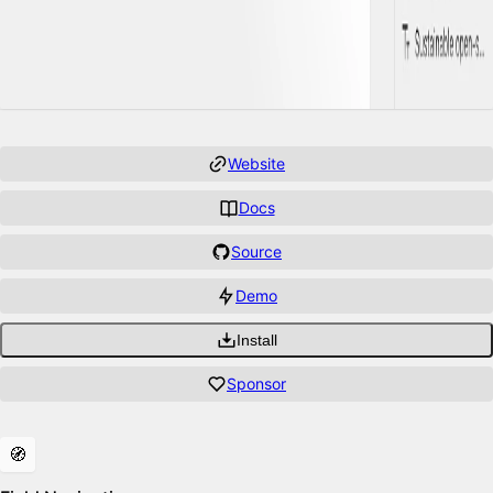
Website
Docs
Source
Demo
Install
Sponsor
Features
🧭