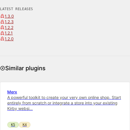
LATEST RELEASES
1.3.0
1.2.3
1.2.2
1.2.1
1.2.0
Similar plugins
Merx
A powerful toolkit to cre­ate your very own on­line shop. Start
entirely from scratch or integrate a store into your ex­ist­ing
Kirby web­si…
K5
K4