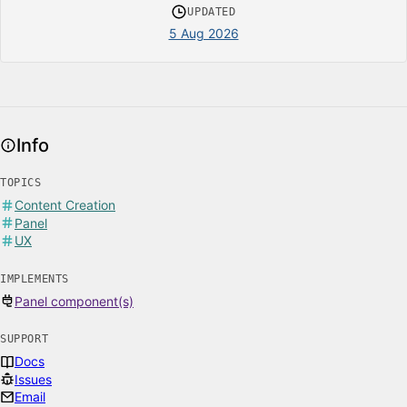
UPDATED
5 Aug 2026
Info
TOPICS
Content Creation
Panel
UX
IMPLEMENTS
Panel component(s)
SUPPORT
Docs
Issues
Email