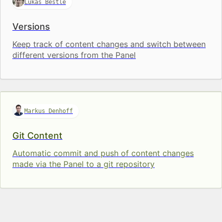
Lukas Bestle
Versions
Keep track of content changes and switch between
different versions from the Panel
Markus Denhoff
Git Content
Automatic commit and push of content changes
made via the Panel to a git repository