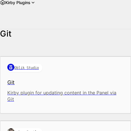
Kirby Plugins
Git
Oblik Studio
Git
Kirby plugin for updating content in the Panel via
Git