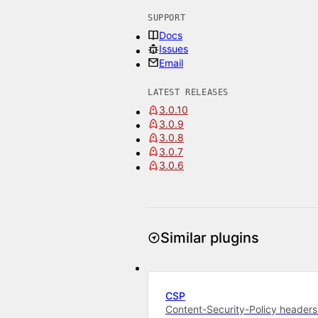
SUPPORT
Docs
Issues
Email
LATEST RELEASES
3.0.10
3.0.9
3.0.8
3.0.7
3.0.6
Similar plugins
CSP
Content-Security-Policy headers 