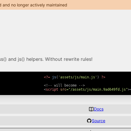
d and no longer actively maintained
() and js() helpers. Without rewrite rules!
<?=
js
(
'assets/js/main.js'
)
?>
<!-- will become -->
<
script
src
=
"
/assets/js/main.9ad649fd.js
"
>
Docs
Source