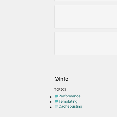
Info
TOPICS
Performance
Templating
Cachebusting