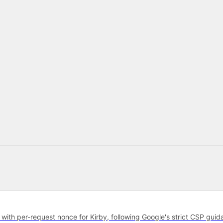
with per-request nonce for Kirby, following Google's strict CSP guid