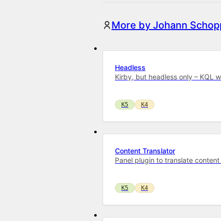
More by Johann Schopp
Headless
Kirby, but headless only – KQL 
K5
K4
Content Translator
Panel plugin to translate content
K5
K4