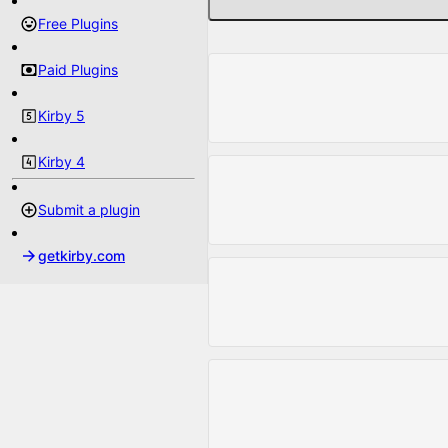
Free Plugins
Paid Plugins
Kirby 5
Kirby 4
Submit a plugin
getkirby.com