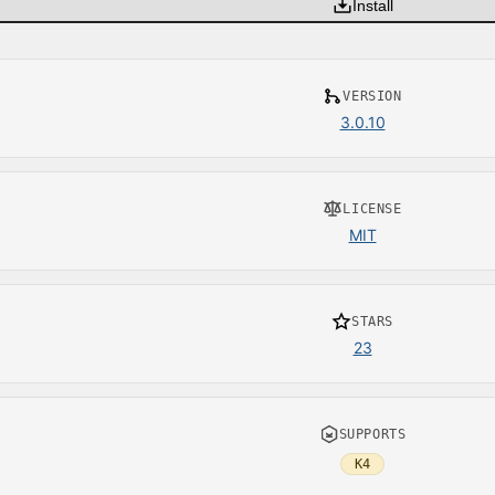
Install
VERSION
3.0.10
LICENSE
MIT
STARS
23
SUPPORTS
K4