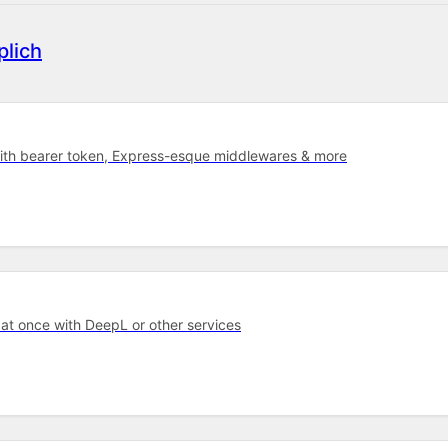
lich
with bearer token, Express-esque middlewares & more
 at once with DeepL or other services