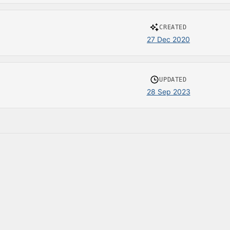
CREATED
27 Dec 2020
UPDATED
28 Sep 2023