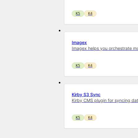
K5
K4
Imagex
Imagex helps you orchestrate mo
K5
K4
Kirby S3 Sync
Kirby CMS plugin for syncing dat
K5
K4