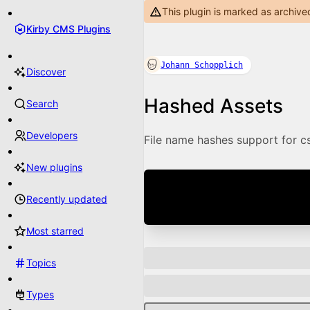
This plugin is marked as archive
Kirby CMS Plugins
Johann Schopplich
Discover
Hashed Assets
Search
Developers
File name hashes support for css
New plugins
Recently updated
Most starred
Topics
Types