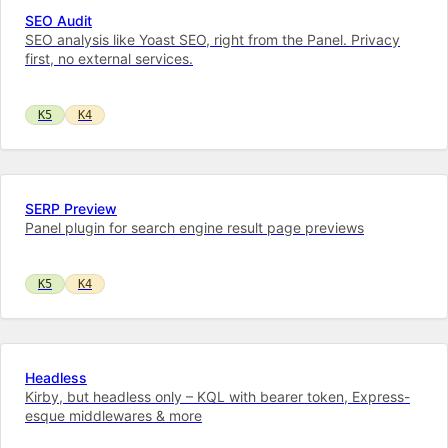
SEO Audit
SEO analysis like Yoast SEO, right from the Panel. Privacy
first, no external services.
K5
K4
SERP Preview
Panel plugin for search engine result page previews
K5
K4
Headless
Kirby, but headless only – KQL with bearer token, Express-
esque middlewares & more