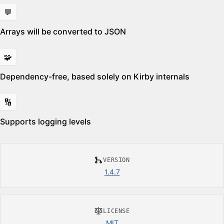
💬
Arrays will be converted to JSON
🧩
Dependency-free, based solely on Kirby internals
🔢
Supports logging levels
VERSION
1.4.7
LICENSE
MIT