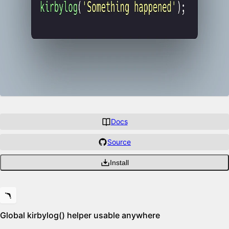
Docs
Source
Install
Features
🪃
Global kirbylog() helper usable anywhere