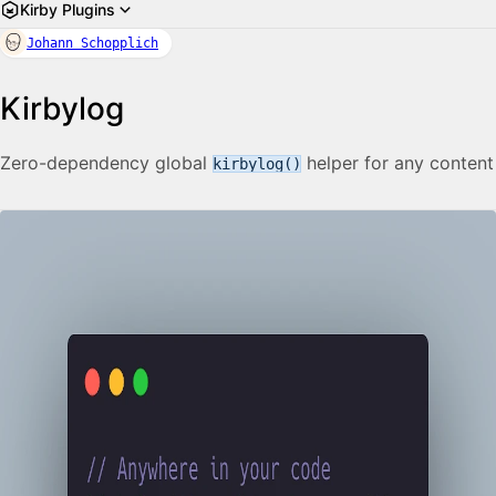
Kirby Plugins
Johann Schopplich
Kirbylog
Zero-dependency global
helper for any content
kirbylog()