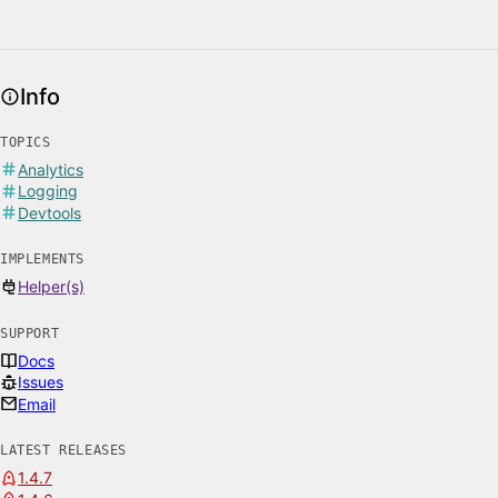
Info
TOPICS
Analytics
Logging
Devtools
IMPLEMENTS
Helper(s)
SUPPORT
Docs
Issues
Email
LATEST RELEASES
1.4.7