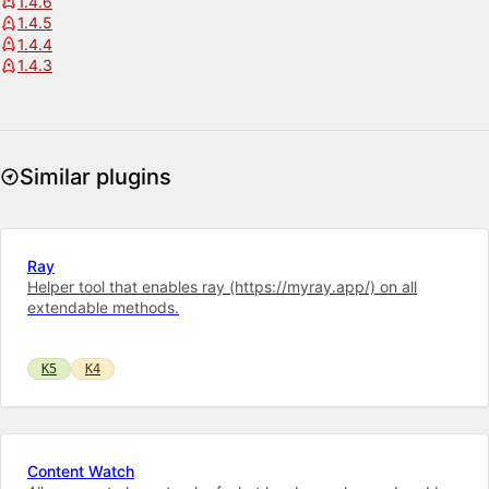
1.4.6
1.4.5
1.4.4
1.4.3
Similar plugins
Ray
Helper tool that enables ray (https://myray.app/) on all
extendable methods.
K5
K4
Content Watch