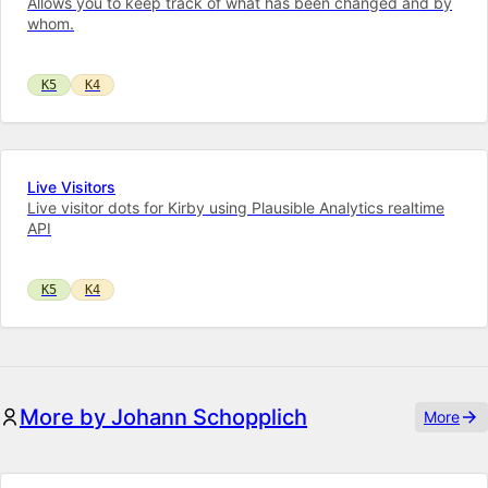
Allows you to keep track of what has been changed and by
whom.
K5
K4
Live Visitors
Live visitor dots for Kirby using Plausible Analytics realtime
API
K5
K4
More by Johann Schopplich
More