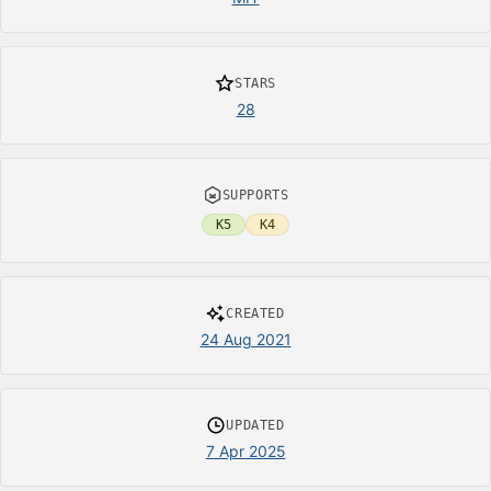
STARS
28
SUPPORTS
K5
K4
CREATED
24 Aug 2021
UPDATED
7 Apr 2025