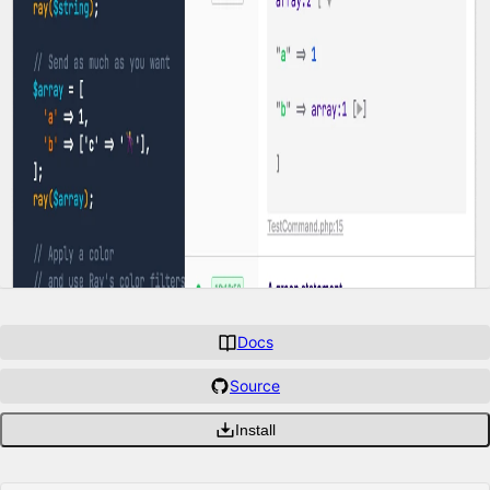
Docs
Source
Install