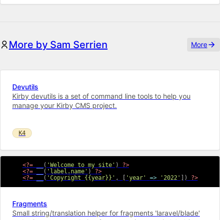
More by Sam Serrien
More
Devutils
Kirby devutils is a set of command line tools to help you
manage your Kirby CMS project.
K4
<?=
__
(
'Welcome to my site'
)
?>
<?=
__
(
'label.name'
)
?>
<?=
__
(
'Copyright {{year}}'
,
[
'year'
=>
'2022'
]
)
?>
Fragments
Small string/translation helper for fragments 'laravel/blade'