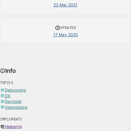
23 Mar 2021
UPDATED
17 May 2025
Info
TOPICS
Debugging
DX
Devtools
Integrations
IMPLEMENTS
Helper(s)