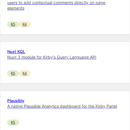
users to add contextual comments directly on page
elements
K5
K4
Nuxt KQL
Nuxt 3 module for Kirby's Query Language API
K5
K4
Plausibly
A native Plausible Analytics dashboard for the Kirby Panel
K5