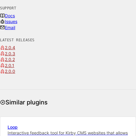
SUPPORT
Docs
Issues
Email
LATEST RELEASES
2.0.4
2.0.3
2.0.2
2.0.1
2.0.0
Similar plugins
Loop
Interactive feedback tool for Kirby CMS websites that allows