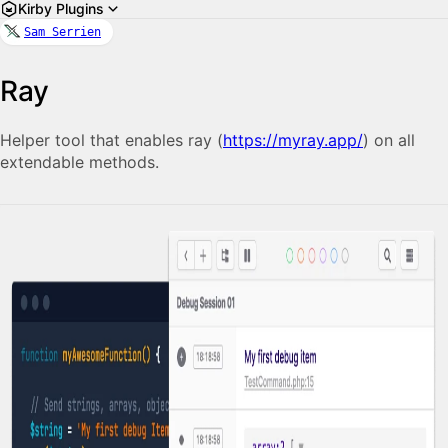
Kirby Plugins
Sam Serrien
Ray
Helper tool that enables ray (
https://myray.app/
) on all
extendable methods.