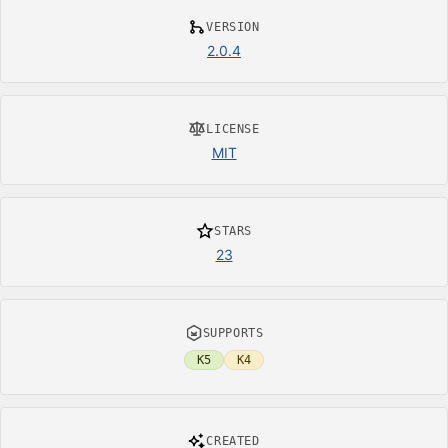
VERSION
2.0.4
LICENSE
MIT
STARS
23
SUPPORTS
K5
K4
CREATED