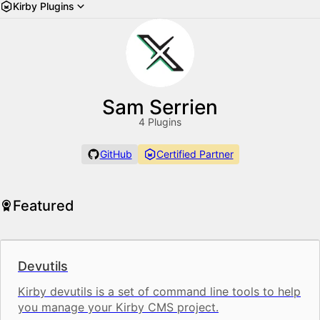
Kirby Plugins
Sam Serrien
4 Plugins
GitHub
Certified Partner
Featured
Devutils
Kirby devutils is a set of command line tools to help
you manage your Kirby CMS project.