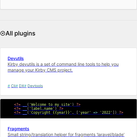
All plugins
Devutils
Kirby devutils is a set of command line tools to help you
manage your Kirby CMS project.
Cli
DX
Devtools
<?=
__
(
'Welcome to my site'
)
?>
<?=
__
(
'label.name'
)
?>
<?=
__
(
'Copyright {{year}}'
,
[
'year'
=>
'2022'
]
)
?>
Fragments
Small string/translation helper for fragments 'laravel/blade'