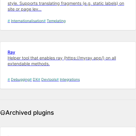
style. Supports translating fragments (e.g. static labels) on
site or page lev…
Internationalisation
Templating
Ray
Helper tool that enables ray (https://myray.app/) on all
extendable methods.
Debugging
DX
Devtools
Integrations
Archived plugins