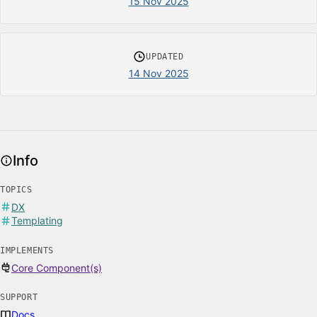
15 Nov 2025
UPDATED
14 Nov 2025
Info
TOPICS
DX
Templating
IMPLEMENTS
Core Component(s)
SUPPORT
Docs