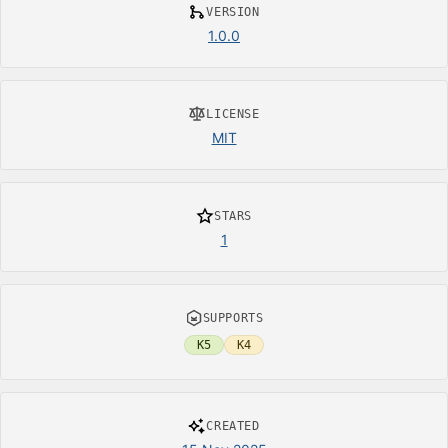
VERSION
1.0.0
LICENSE
MIT
STARS
1
SUPPORTS
K5
K4
CREATED