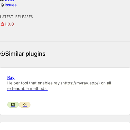
Issues
LATEST RELEASES
1.0.0
Similar plugins
Ray
Helper tool that enables ray (https://myray.app/) on all
extendable methods.
K5
K4