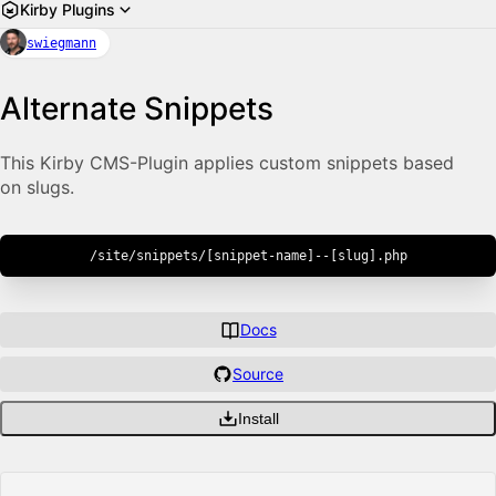
Kirby Plugins
swiegmann
Alternate Snippets
This Kirby CMS-Plugin applies custom snippets based
on slugs.
/site/snippets/[snippet-name]--[slug].php
Docs
Source
Install