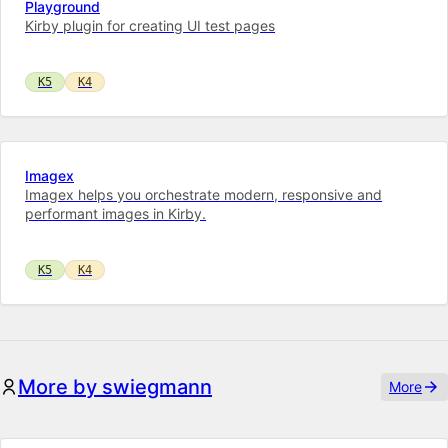
Playground
Kirby plugin for creating UI test pages
K5
K4
Imagex
Imagex helps you orchestrate modern, responsive and
performant images in Kirby.
K5
K4
More by swiegmann
More