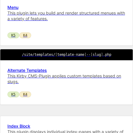
Menu
This plugin lets you build and render structured menues with
a variety of features.
K5
K4
/site/templates/
[
template-name
]
--
[
slug
]
.php
Alternate Templates
This Kirby CMS-Plugin applies custom templates based on
slugs.
K5
K4
Index Block
This plugin displays individual index-pages with a variety of