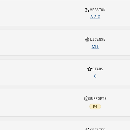
VERSION
3.3.0
LICENSE
MIT
STARS
8
SUPPORTS
K4