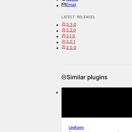
Email
LATEST RELEASES
3.3.0
3.2.0
3.1.0
3.0.1
3.0.0
Similar plugins
Uniform