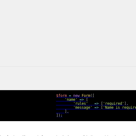
$form
=
new
Form
(
[
'name'
=>
[
'rules'
=>
[
'required'
]
,
'message'
=>
[
'Name is requir
]
,
]
)
;