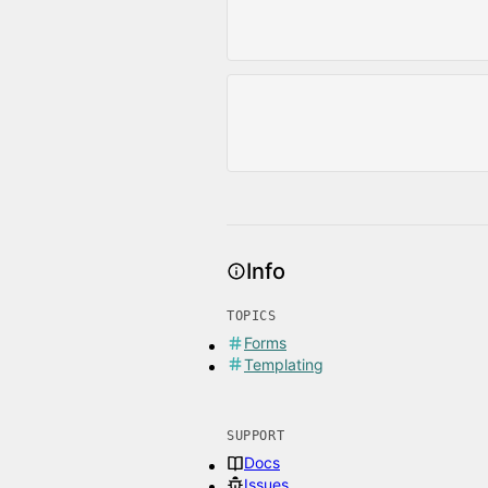
Info
TOPICS
Forms
Templating
SUPPORT
Docs
Issues