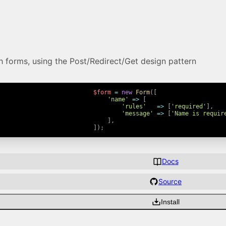
th forms, using the Post/Redirect/Get design pattern
$form
=
new
Form
(
[
'name'
=>
[
'rules'
=>
[
'required'
]
,
'message'
=>
[
'Name is requir
]
,
]
)
;
Docs
Source
Install