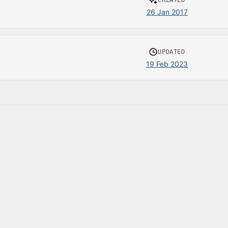
CREATED
26 Jan 2017
UPDATED
19 Feb 2023