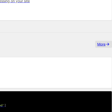
ssing on your site
More
ed'
]