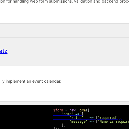
tion for handling web form submissions, validation and backend proce
etz
sily implement an event calendar.
$form
=
new
Form
(
[
'name'
=>
[
'rules'
=>
[
'required'
]
,
'message'
=>
[
'Name is requir
]
,