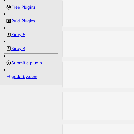
Free Plugins
Paid Plugins
Kirby 5
Kirby 4
Submit a plugin
getkirby.com