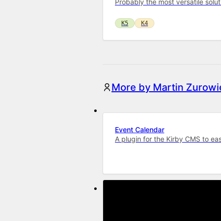
Probably the most versatile solu
K5
K4
More by Martin Zurowi
Event Calendar
A plugin for the Kirby CMS to ea