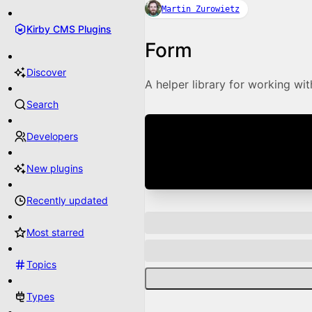
Martin Zurowietz
Kirby CMS Plugins
Form
Discover
A helper library for working wi
Search
Developers
New plugins
Recently updated
Most starred
Topics
Types