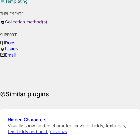
Templating
IMPLEMENTS
Collection method(s)
SUPPORT
Docs
Issues
Email
Similar plugins
Hidden Characters
Visually show hidden characters in writer fields, textareas,
text fields and field previews