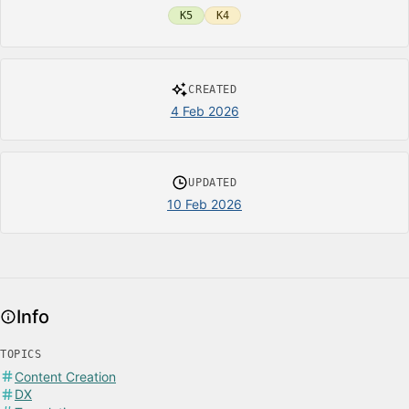
K5
K4
CREATED
4 Feb 2026
UPDATED
10 Feb 2026
Info
TOPICS
Content Creation
DX