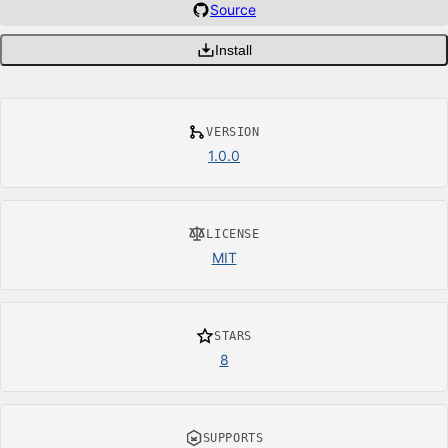
Source
Install
VERSION
1.0.0
LICENSE
MIT
STARS
8
SUPPORTS