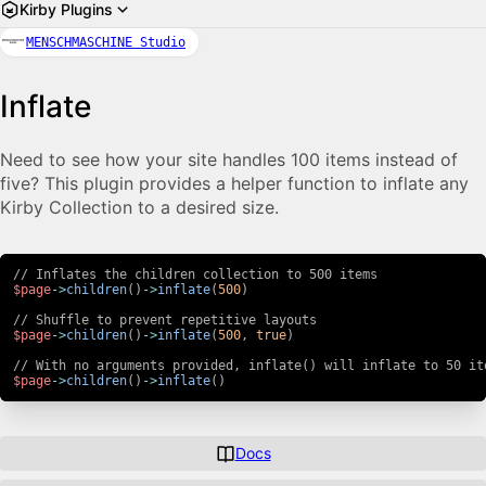
Kirby Plugins
MENSCHMASCHINE Studio
Inflate
Need to see how your site handles 100 items instead of
five? This plugin provides a helper function to inflate any
Kirby Collection to a desired size.
// Inflates the children collection to 500 items
$page
->
children
(
)
->
inflate
(
500
)
// Shuffle to prevent repetitive layouts
$page
->
children
(
)
->
inflate
(
500
,
true
)
// With no arguments provided, inflate() will inflate to 50 it
$page
->
children
(
)
->
inflate
(
)
Docs