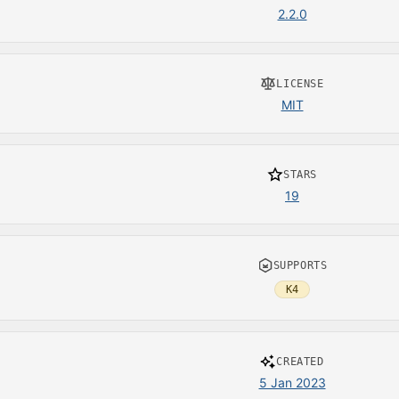
2.2.0
LICENSE
MIT
STARS
19
SUPPORTS
K4
CREATED
5 Jan 2023