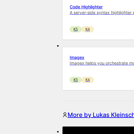
Code Highlighter
A server-side syntax highlighte
K5
K4
Imagex
Imagex helps you orchestrate mo
K5
K4
More by Lukas Kleinsc