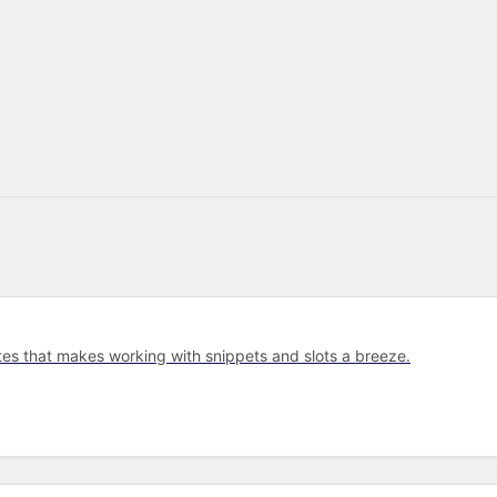
tes that makes working with snippets and slots a breeze.