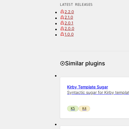
LATEST RELEASES
2.2.0
2.1.0
2.0.1
2.0.0
1.0.0
Similar plugins
Kirby Template Sugar
Syntactic sugar for Kirby templa
K5
K4