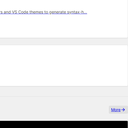
mars and VS Code themes to generate syntax-h…
More