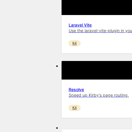
Laravel Vite
Use the laravel-vite-plugin in you
K4
Resolve
Speed up Kirby's page routing.
K4