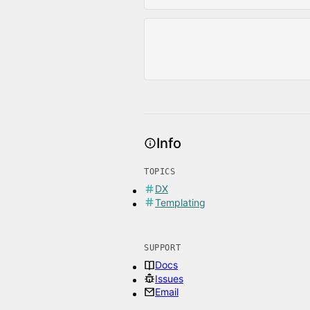
Info
TOPICS
DX
Templating
SUPPORT
Docs
Issues
Email