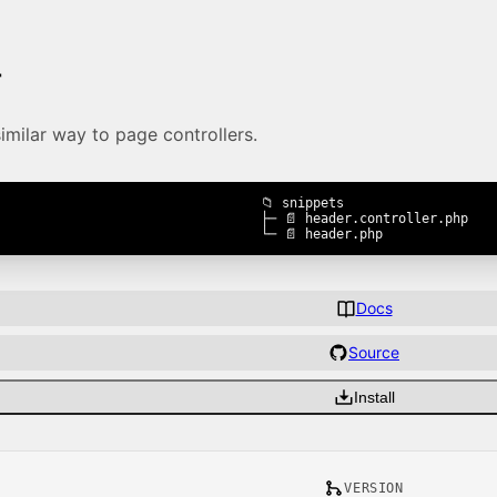
r
similar way to page controllers.
📁 snippets

├─ 📄 header.controller.php

└─ 📄 header.php
Docs
Source
Install
VERSION