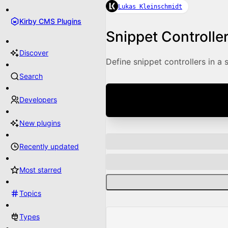
Lukas Kleinschmidt
Kirby CMS Plugins
Snippet Controlle
Discover
Define snippet controllers in a 
Search
Developers
New plugins
Recently updated
Most starred
Topics
Types