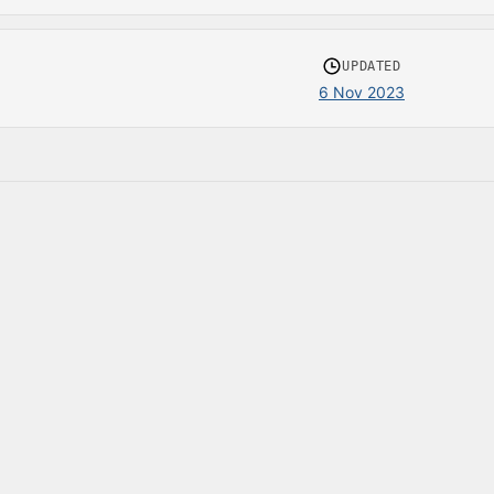
UPDATED
6 Nov 2023