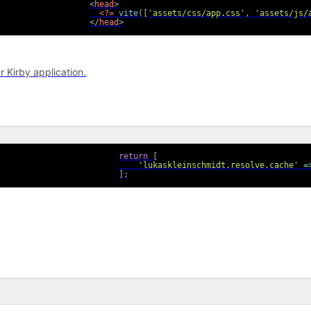
<
head
>
<?=
vite
(
[
'assets/css/app.css'
,
'assets/js/
</
head
>
r Kirby application.
return
[
'lukaskleinschmidt.resolve.cache'
=
]
;