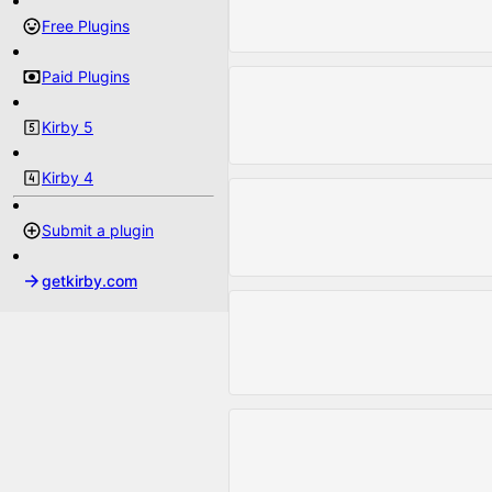
Free Plugins
Paid Plugins
Kirby 5
Kirby 4
Submit a plugin
getkirby.com