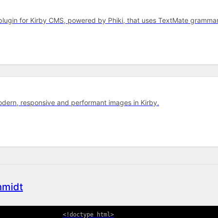
r plugin for Kirby CMS, powered by Phiki, that uses TextMate gram
dern, responsive and performant images in Kirby.
hmidt
<!
doctype
html
>