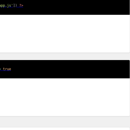
app.js'
]
)
?>
>
true