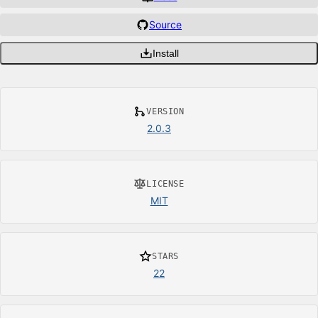
Source
Install
VERSION
2.0.3
LICENSE
MIT
STARS
22