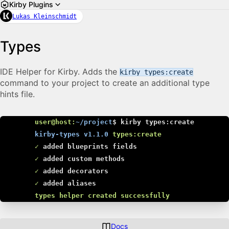
Kirby Plugins
Lukas Kleinschmidt
Types
IDE Helper for Kirby. Adds the
kirby types:create
command to your project to create an additional type
hints file.
user@host:
~/project
$
kirby types:create
kirby-types v1.1.0
types:create
✓
added blueprints fields
✓
added custom methods
✓
added decorators
✓
added aliases
types helper created successfully
Docs