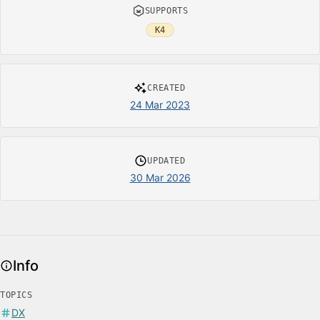
SUPPORTS
K4
CREATED
24 Mar 2023
UPDATED
30 Mar 2026
Info
TOPICS
DX