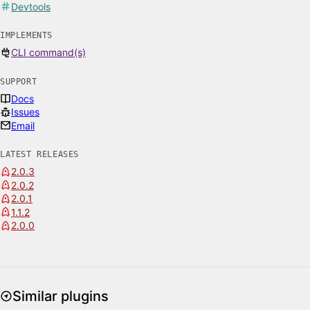
Devtools
IMPLEMENTS
CLI command(s)
SUPPORT
Docs
Issues
Email
LATEST RELEASES
2.0.3
2.0.2
2.0.1
1.1.2
2.0.0
Similar plugins