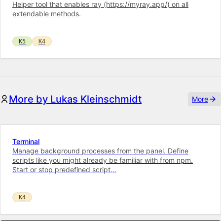
Helper tool that enables ray (https://myray.app/) on all
extendable methods.
K5
K4
More by Lukas Kleinschmidt
More
Terminal
Manage background processes from the panel. Define
scripts like you might already be familiar with from npm.
Start or stop predefined script…
K4