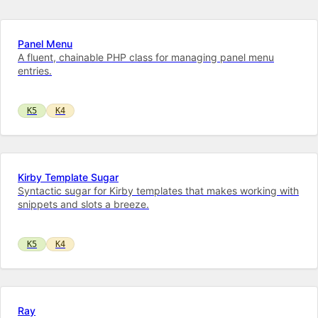
Panel Menu
A fluent, chainable PHP class for managing panel menu
entries.
K5
K4
Kirby Template Sugar
Syntactic sugar for Kirby templates that makes working with
snippets and slots a breeze.
K5
K4
Ray