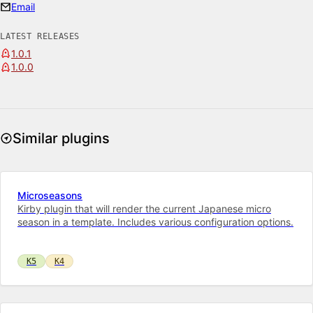
Email
LATEST RELEASES
1.0.1
1.0.0
Similar plugins
Microseasons
Kirby plugin that will render the current Japanese micro
season in a template. Includes various configuration options.
K5
K4