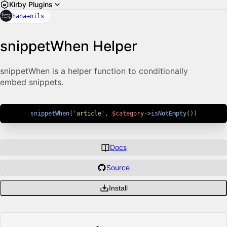
Kirby Plugins
hana+nils
snippetWhen Helper
snippetWhen is a helper function to conditionally
embed snippets.
snippetWhen
(
'article'
,
$category
->
isNotEmpty
(
)
)
Docs
Source
Install