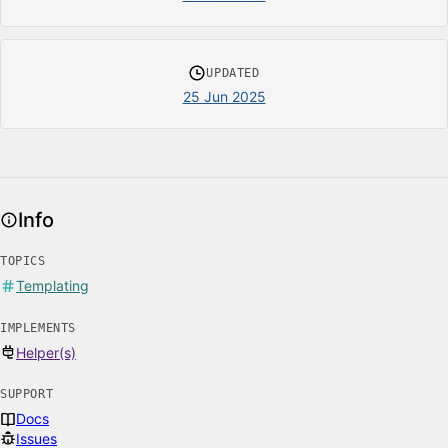
UPDATED
25 Jun 2025
Info
TOPICS
Templating
IMPLEMENTS
Helper(s)
SUPPORT
Docs
Issues