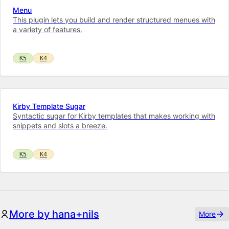
Menu
This plugin lets you build and render structured menues with
a variety of features.
K5
K4
Kirby Template Sugar
Syntactic sugar for Kirby templates that makes working with
snippets and slots a breeze.
K5
K4
More by hana+nils
More