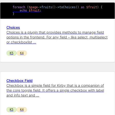
foreach
(
$page
->
fruits
(
)
->
toChoices
(
)
as
$fruit
)
{
echo
$fruit
;
}
Choices
Choices is a plugin that provides methods to manage field
options in the frontend. For any field – like select, multiselect
or checkboxlist …
K5
K4
Checkbox Field
Checkbox is a simple field for Kirby that is a companion of
the core toggle field. It offers a single checkbox with label
and info text and …
K5
K4