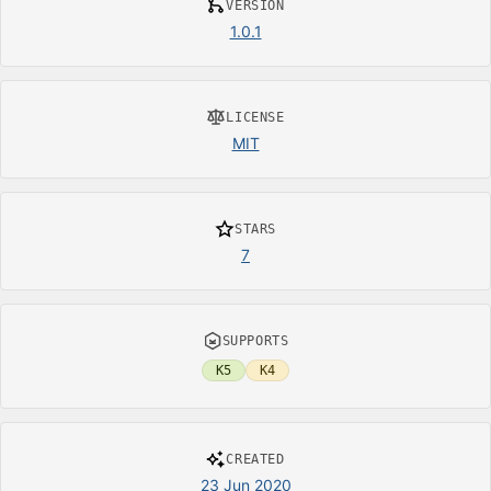
VERSION
1.0.1
LICENSE
MIT
STARS
7
SUPPORTS
K5
K4
CREATED
23 Jun 2020