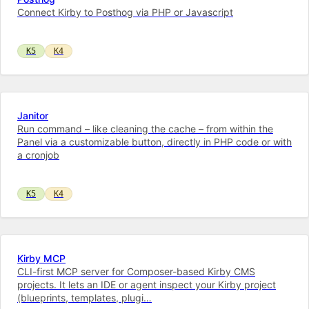
Connect Kirby to Posthog via PHP or Javascript
K5
K4
Janitor
Run command – like cleaning the cache – from within the
Panel via a customizable button, directly in PHP code or with
a cronjob
K5
K4
Kirby MCP
CLI-first MCP server for Composer-based Kirby CMS
projects. It lets an IDE or agent inspect your Kirby project
(blueprints, templates, plugi…