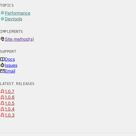
TOPICS
Performance
Devtools
IMPLEMENTS
Site method(s)
SUPPORT
Docs
Issues
Email
LATEST RELEASES
1.0.7
1.0.6
1.0.5
1.0.4
1.0.3