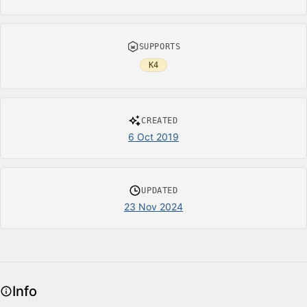
SUPPORTS
K4
CREATED
6 Oct 2019
UPDATED
23 Nov 2024
Info