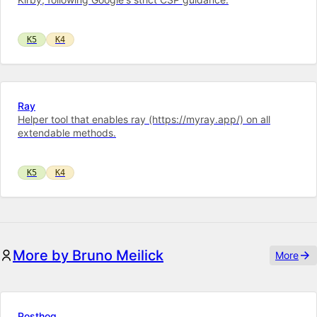
K5
K4
Ray
Helper tool that enables ray (https://myray.app/) on all
extendable methods.
K5
K4
More by Bruno Meilick
More
Posthog