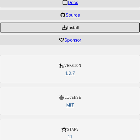
Docs
Source
Install
Sponsor
VERSION
1.0.7
LICENSE
MIT
STARS
11