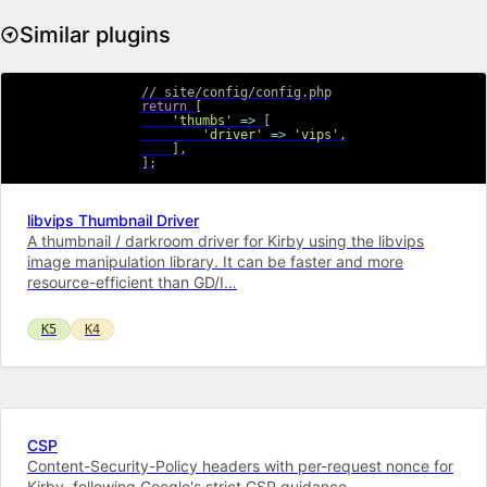
Similar plugins
// site/config/config.php
return
[
'thumbs'
=>
[
'driver'
=>
'vips'
,
]
,
]
;
libvips Thumbnail Driver
A thumbnail / darkroom driver for Kirby using the libvips
image manipulation library. It can be faster and more
resource-efficient than GD/I…
K5
K4
CSP
Content-Security-Policy headers with per-request nonce for
Kirby, following Google's strict CSP guidance.