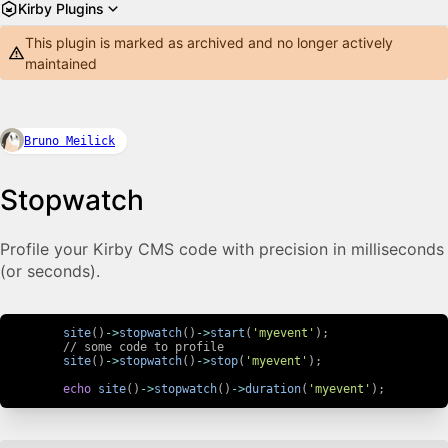
Kirby Plugins
This plugin is marked as archived and no longer actively
maintained
Bruno Meilick
Stopwatch
Profile your Kirby CMS code with precision in milliseconds
(or seconds).
site
(
)
->
stopwatch
(
)
->
start
(
'myevent'
)
;
// some code to profile
site
(
)
->
stopwatch
(
)
->
stop
(
'myevent'
)
;
echo
site
(
)
->
stopwatch
(
)
->
duration
(
'myevent'
)
;