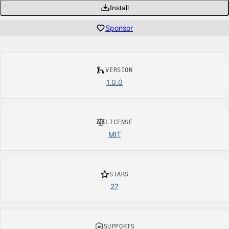
Install
Sponsor
VERSION
1.0.0
LICENSE
MIT
STARS
27
SUPPORTS