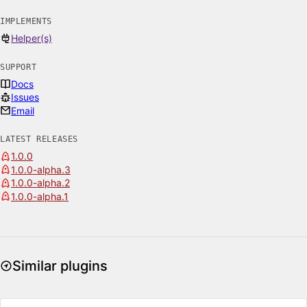
IMPLEMENTS
Helper(s)
SUPPORT
Docs
Issues
Email
LATEST RELEASES
1.0.0
1.0.0-alpha.3
1.0.0-alpha.2
1.0.0-alpha.1
Similar plugins