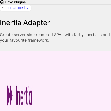
Kirby Plugins
Tobias Möritz
Inertia Adapter
Create server-side rendered SPAs with Kirby, Inertia.js and
your favourite framework.