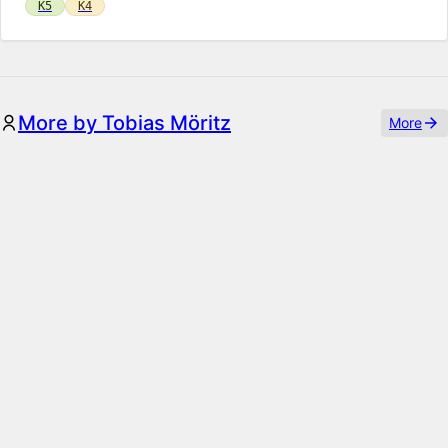
K5
K4
More by Tobias Möritz
More
ThumbHash
Smarter image placeholders with transparency using the
ThumbHash algorithm
K5
K4
Paparazzi
A Puppeteer-powered toolkit for programatically creating
images with Kirby, by simply writing HTML & CSS code