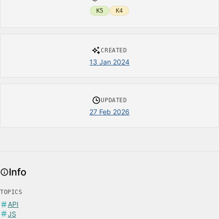
K5
K4
CREATED
13 Jan 2024
UPDATED
27 Feb 2026
Info
TOPICS
API
JS