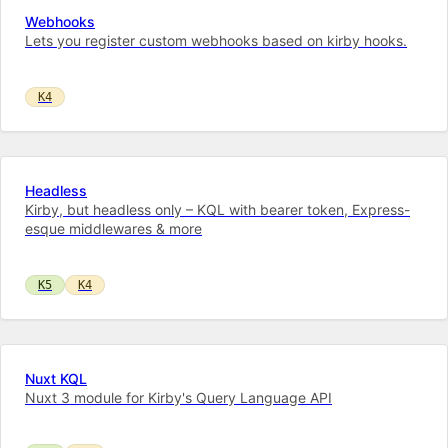
Webhooks
Lets you register custom webhooks based on kirby hooks.
K4
Headless
Kirby, but headless only – KQL with bearer token, Express-
esque middlewares & more
K5
K4
Nuxt KQL
Nuxt 3 module for Kirby's Query Language API