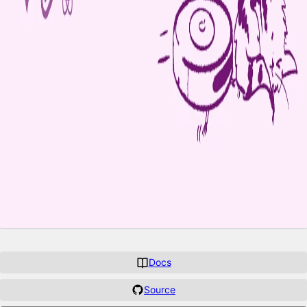
Docs
Source