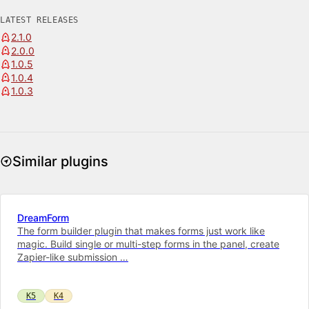
LATEST RELEASES
2.1.0
2.0.0
1.0.5
1.0.4
1.0.3
Similar plugins
DreamForm
The form builder plugin that makes forms just work like
magic. Build single or multi-step forms in the panel, create
Zapier-like submission …
K5
K4