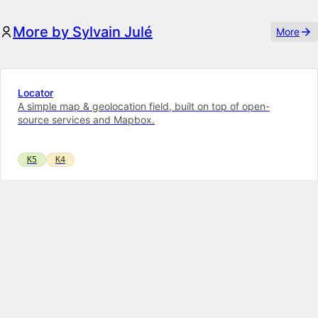
More by Sylvain Julé
More
Locator
A simple map & geolocation field, built on top of open-
source services and Mapbox.
K5
K4
Bouncer
Restrict access of a user role to a specific page (and its
children) in the Panel.
K5
K4