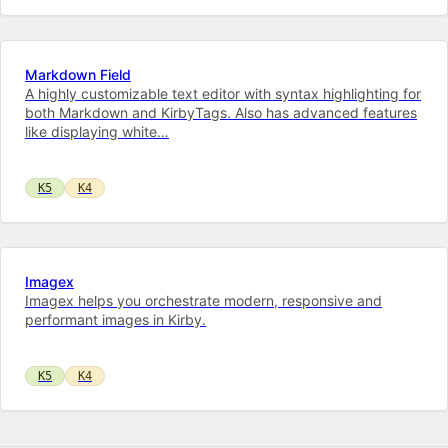
Markdown Field
A highly customizable text editor with syntax highlighting for
both Markdown and KirbyTags. Also has advanced features
like displaying white…
K5
K4
Imagex
Imagex helps you orchestrate modern, responsive and
performant images in Kirby.
K5
K4