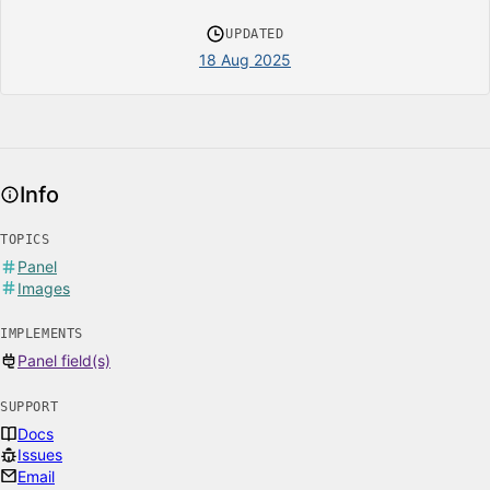
UPDATED
18 Aug 2025
Info
TOPICS
Panel
Images
IMPLEMENTS
Panel field(s)
SUPPORT
Docs
Issues
Email