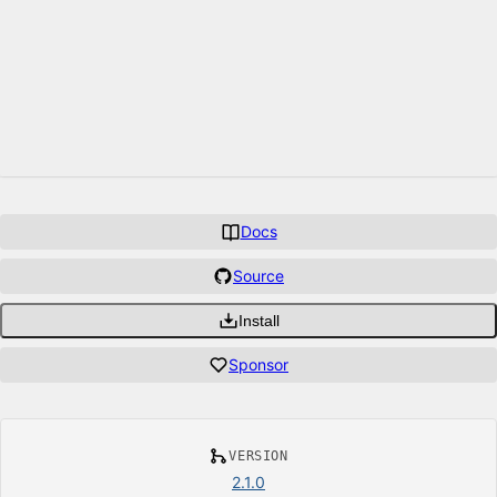
Docs
Source
Install
Sponsor
VERSION
2.1.0