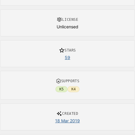
LICENSE
Unlicensed
STARS
59
SUPPORTS
K5
K4
CREATED
18 Mar 2019