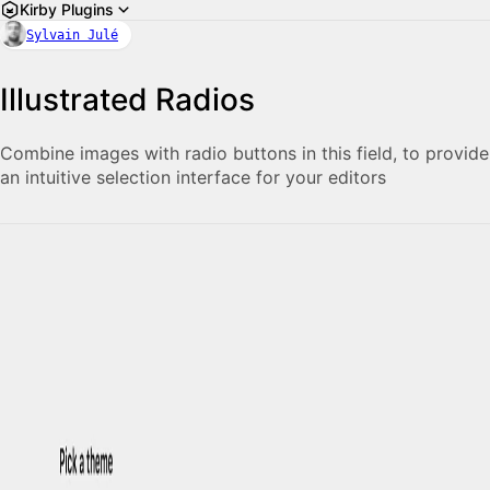
Kirby Plugins
Sylvain Julé
Illustrated Radios
Combine images with radio buttons in this field, to provide
an intuitive selection interface for your editors