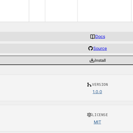
Docs
Source
Install
VERSION
1.0.0
LICENSE
MIT