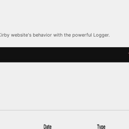
Kirby website's behavior with the powerful Logger.