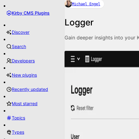
Michael Engel
Kirby CMS Plugins
Logger
Discover
Gain deeper insights into your 
Search
Developers
New plugins
Recently updated
Most starred
Topics
Types