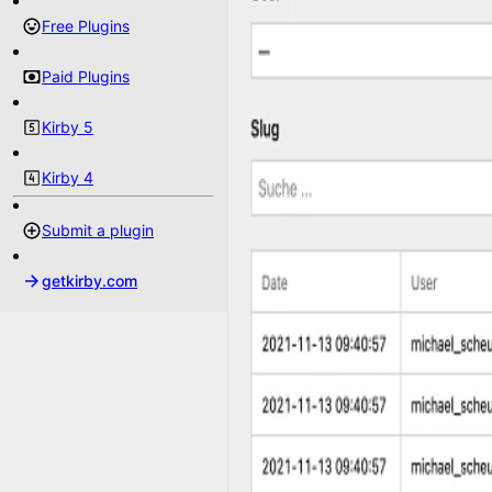
Free Plugins
Paid Plugins
Kirby 5
Kirby 4
Submit a plugin
getkirby.com