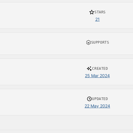
STARS
21
SUPPORTS
CREATED
25 Mar 2024
UPDATED
22 May 2024