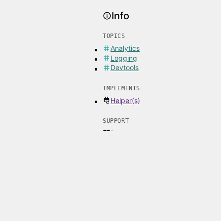
Info
TOPICS
Analytics
Logging
Devtools
IMPLEMENTS
Helper(s)
SUPPORT
Docs
Issues
Email
LATEST RELEASES
1.0.0