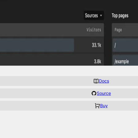
Docs
Source
Buy