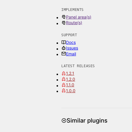
IMPLEMENTS
Panel area(s)
Route(s)
SUPPORT
Docs
Issues
Email
LATEST RELEASES
1.2.1
1.2.0
1.1.0
1.0.0
Similar plugins