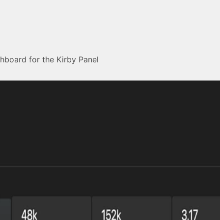
shboard for the Kirby Panel