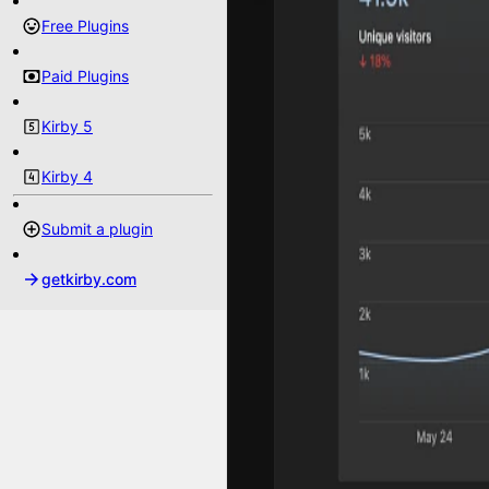
Free Plugins
Paid Plugins
Kirby 5
Kirby 4
Submit a plugin
getkirby.com