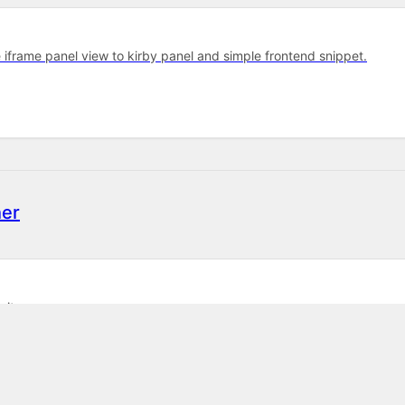
e iframe panel view to kirby panel and simple frontend snippet.
er
sites