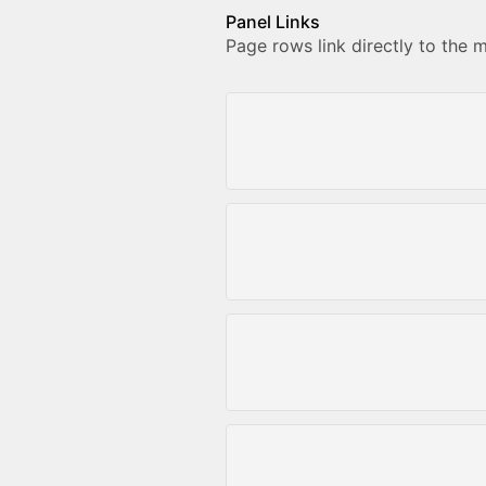
Panel Links
Page rows link directly to the 