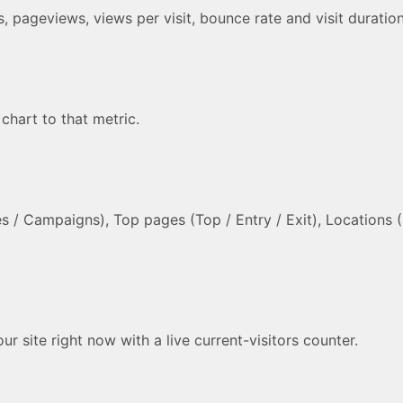
its, pageviews, views per visit, bounce rate and visit durat
 chart to that metric.
 / Campaigns), Top pages (Top / Entry / Exit), Locations (C
 site right now with a live current-visitors counter.