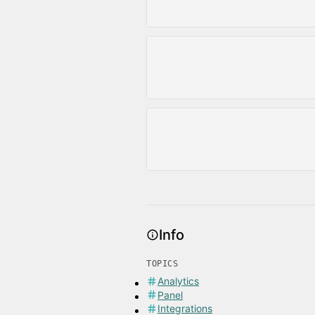
Info
TOPICS
Analytics
Panel
Integrations