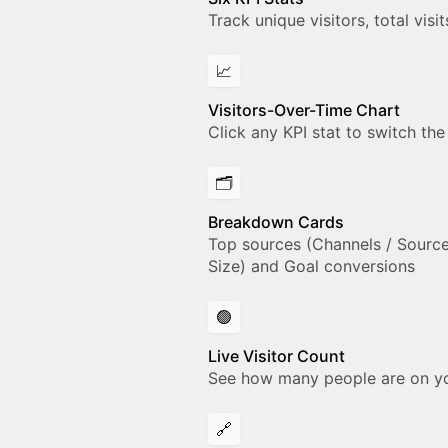
Track unique visitors, total vis
📈
Visitors-Over-Time Chart
Click any KPI stat to switch the
🗂️
Breakdown Cards
Top sources (Channels / Sources
Size) and Goal conversions
🟢
Live Visitor Count
See how many people are on your
🔗