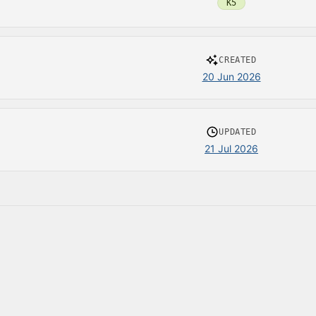
K5
CREATED
20 Jun 2026
UPDATED
21 Jul 2026