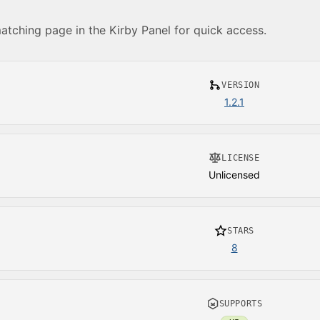
matching page in the Kirby Panel for quick access.
VERSION
1.2.1
LICENSE
Unlicensed
STARS
8
SUPPORTS