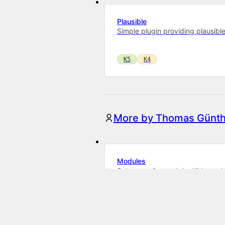
Plausible
Simple plugin providing plausibl
K5
K4
More by Thomas Günth
Modules
Subpages for modular Kirby web
K5
K4