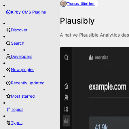
Thomas Günther
Kirby CMS Plugins
Plausibly
Discover
A native Plausible Analytics da
Search
Developers
New plugins
Recently updated
Most starred
Topics
Types