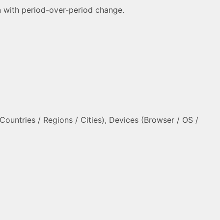
ion with period-over-period change.
ountries / Regions / Cities), Devices (Browser / OS /