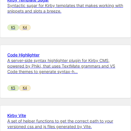
Syntactic sugar for Kirby templates that makes working with
snippets and slots a breeze.
K5
K4
Code Highlighter
A server-side syntax highlighter plugin for Kirby CMS,
powered by Phiki, that uses TextMate grammars and VS
Code themes to generate syntax-h…
K5
K4
Kirby Vite
A set of helper functions to get the correct path to your
versioned css and js files generated by Vite.