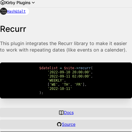
Kirby Plugins
Hash&Salt
Recurr
This plugin integrates the Recurr library to make it easier
to work with repeating dates (like events on a calender).
$datelist
=
$site
->
recurr
(
'2022-09-10 20:00:00'
,
'2022-09-11 02:00:00'
,
'WEEKLY'
,
[
'WE'
,
'TH'
,
'FR'
]
,
'2022-10-11'
)
;
Docs
Source