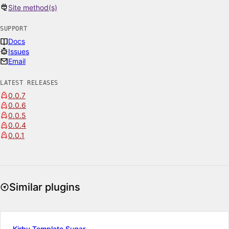
Site method(s)
SUPPORT
Docs
Issues
Email
LATEST RELEASES
0.0.7
0.0.6
0.0.5
0.0.4
0.0.1
Similar plugins
Kirby Template Sugar