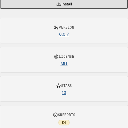
Install
VERSION
0.0.7
LICENSE
MIT
STARS
13
SUPPORTS
K4