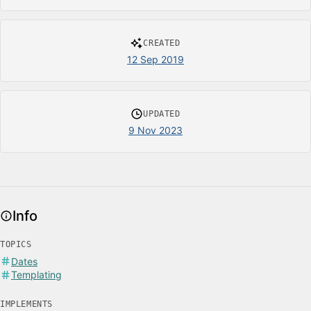
CREATED
12 Sep 2019
UPDATED
9 Nov 2023
Info
TOPICS
Dates
Templating
IMPLEMENTS