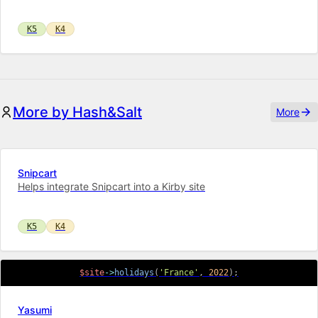
K5
K4
More by Hash&Salt
More
Snipcart
Helps integrate Snipcart into a Kirby site
K5
K4
$site
->
holidays
(
'France'
,
2022
)
;
Yasumi