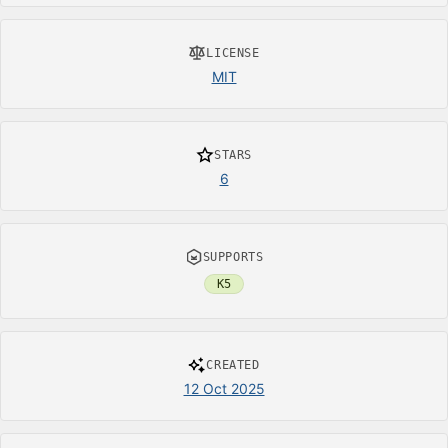
LICENSE
MIT
STARS
6
SUPPORTS
K5
CREATED
12 Oct 2025