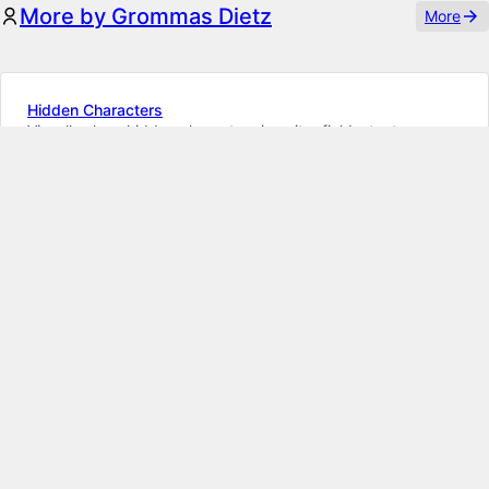
More by Grommas Dietz
More
Hidden Characters
Visually show hidden characters in writer fields, textareas,
text fields and field previews
K5
K4
Blueprint Areas
Add custom Panel areas via blueprints on Kirby CMS
K5