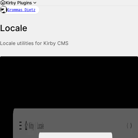
Kirby Plugins
Grommas Dietz
Locale
Locale utilities for Kirby CMS