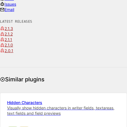
Issues
Email
LATEST RELEASES
2.1.3
2.1.2
2.1.1
2.1.0
2.0.1
Similar plugins
Hidden Characters
Visually show hidden characters in writer fields, textareas,
text fields and field previews