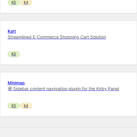
K5
K4
Kart
Streamlined E-Commerce Shopping Cart Solution
K5
Minimap
🧭 Sidebar content navigation plugin for the Kirby Panel
K5
K4