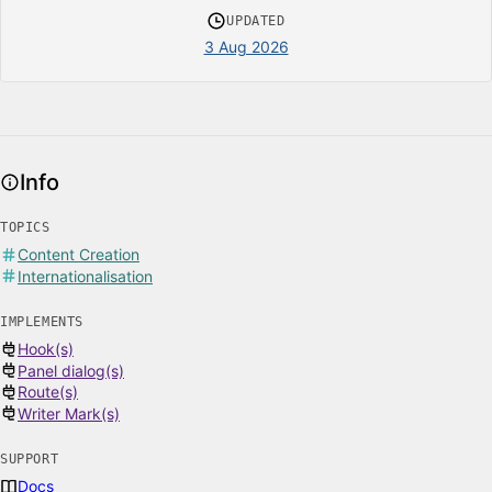
UPDATED
3 Aug 2026
Info
TOPICS
Content Creation
Internationalisation
IMPLEMENTS
Hook(s)
Panel dialog(s)
Route(s)
Writer Mark(s)
SUPPORT
Docs