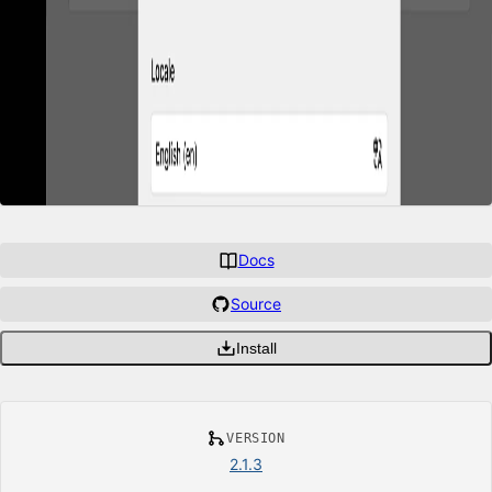
Docs
Source
Install
VERSION
2.1.3