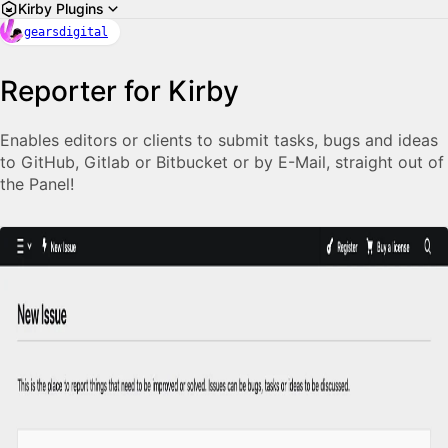
Kirby Plugins
gearsdigital
Reporter for Kirby
Enables editors or clients to submit tasks, bugs and ideas
to GitHub, Gitlab or Bitbucket or by E-Mail, straight out of
the Panel!