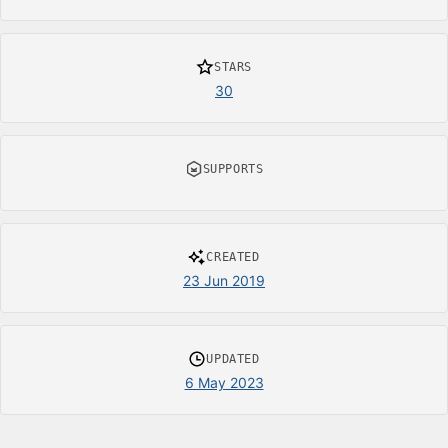
STARS
30
SUPPORTS
CREATED
23 Jun 2019
UPDATED
6 May 2023