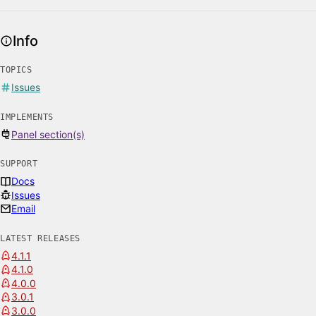
Info
TOPICS
Issues
IMPLEMENTS
Panel section(s)
SUPPORT
Docs
Issues
Email
LATEST RELEASES
4.1.1
4.1.0
4.0.0
3.0.1
3.0.0