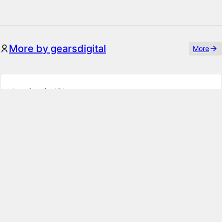
More by gearsdigital
More
Localizer for Kirby
Change every localized string within the Panel – other
plugins included! If you want to adapt some Panel
translations without effort, this i…
Enhanced Toolbar Link Dialog
Extend Kirby's default link dialog with a search functionality
to create links to existing or external pages right at your
fingertips.