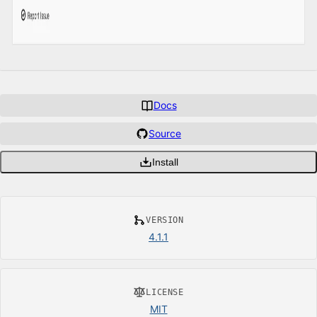
Docs
Source
Install
VERSION
4.1.1
LICENSE
MIT