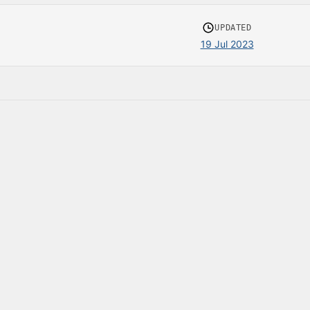
UPDATED
19 Jul 2023