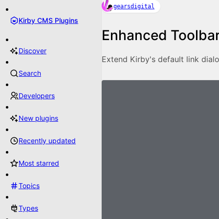
gearsdigital
Kirby CMS Plugins
Enhanced Toolbar
Discover
Extend Kirby's default link dialo
Search
Developers
New plugins
Recently updated
Most starred
Topics
Types