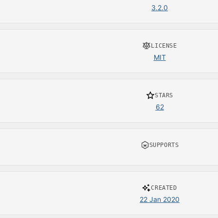
3.2.0
LICENSE
MIT
STARS
62
SUPPORTS
CREATED
22 Jan 2020