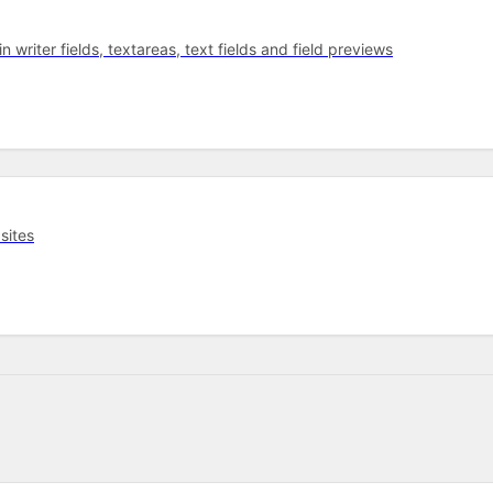
 writer fields, textareas, text fields and field previews
sites