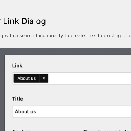
 Link Dialog
g with a search functionality to create links to existing or 