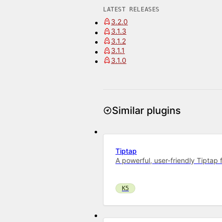
LATEST RELEASES
3.2.0
3.1.3
3.1.2
3.1.1
3.1.0
Similar plugins
Tiptap
A powerful, user-friendly Tiptap f
K5