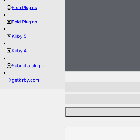
Free Plugins
Paid Plugins
Kirby 5
Kirby 4
Submit a plugin
getkirby.com