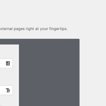
external pages right at your fingertips.