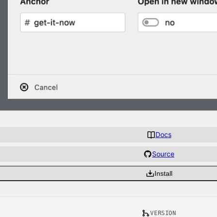
Docs
Source
Install
VERSION