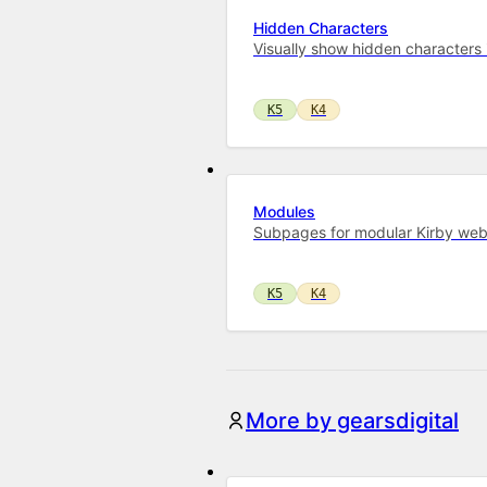
Hidden Characters
Visually show hidden characters in
K5
K4
Modules
Subpages for modular Kirby web
K5
K4
More by gearsdigital