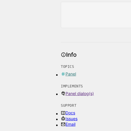
Info
TOPICS
Panel
IMPLEMENTS
Panel dialog(s)
SUPPORT
Docs
Issues
Email