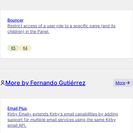
Bouncer
Restrict access of a user role to a specific page (and its
children) in the Panel.
K5
K4
More by Fernando Gutiérrez
More
Email Plus
Kirby Email+ extends Kirby's email capabilities by adding
support for multiple email services using the same Kirby
email API.