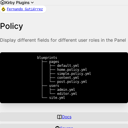
Kirby Plugins
Fernando Gutiérrez
Policy
Display different fields for different user roles in the Panel
blueprints

  ├── pages

  │   ├── default.yml

  │   ├── home.policy.yml

  │   ├── simple.policy.yml

  │   ├── content.yml

  │   └── post.policy.yml

  ├── users

  │   ├── admin.yml

  │   └── editor.yml

  └── site.yml
Docs