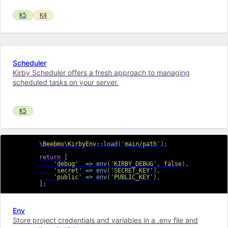
K5
K4
Scheduler
Kirby Scheduler offers a fresh approach to managing
scheduled tasks on your server.
K5
\
Beebmx
\
KirbyEnv
::
load
(
'main/path'
)
;
return
[
'debug'
=>
env
(
'KIRBY_DEBUG'
,
false
)
,
'secret'
=>
env
(
'SECRET_KEY'
)
,
'public'
=>
env
(
'PUBLIC_KEY'
)
,
]
;
Env
Store project credentials and variables in a .env file and