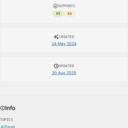
SUPPORTS
K5
K4
CREATED
24 May 2024
UPDATED
20 Aug 2025
Info
TOPICS
Panel