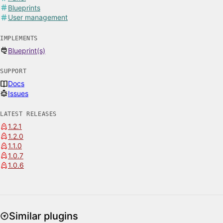
Blueprints
User management
IMPLEMENTS
Blueprint(s)
SUPPORT
Docs
Issues
LATEST RELEASES
1.2.1
1.2.0
1.1.0
1.0.7
1.0.6
Similar plugins