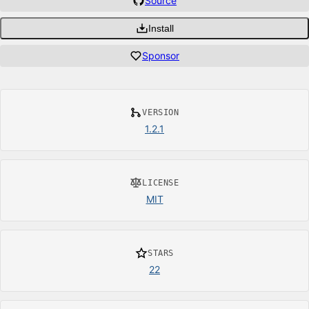
Source
Install
Sponsor
VERSION
1.2.1
LICENSE
MIT
STARS
22