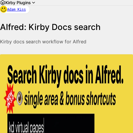
Kirby Plugins
Adam Kiss
Alfred: Kirby Docs search
Kirby docs search workflow for Alfred