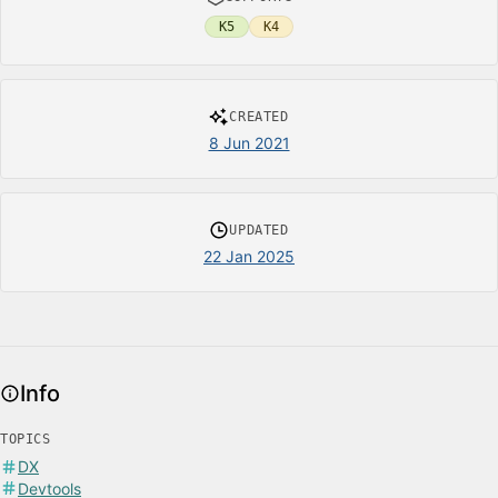
K5
K4
CREATED
8 Jun 2021
UPDATED
22 Jan 2025
Info
TOPICS
DX
Devtools