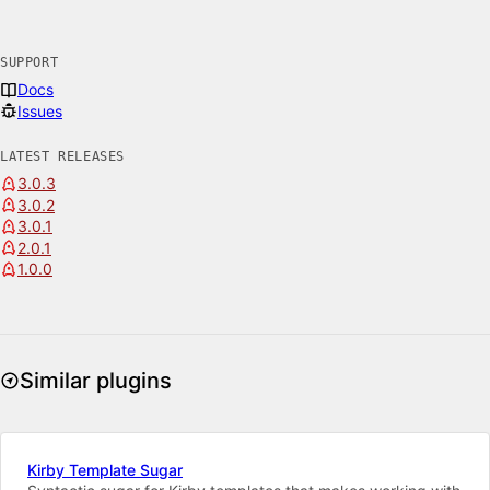
SUPPORT
Docs
Issues
LATEST RELEASES
3.0.3
3.0.2
3.0.1
2.0.1
1.0.0
Similar plugins
Kirby Template Sugar