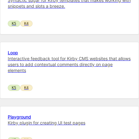
Syntactic sugar for Kirby templates that makes working with
snippets and slots a breeze.
K5
K4
Loop
Interactive feedback tool for Kirby CMS websites that allows
users to add contextual comments directly on page
elements
K5
K4
Playground
Kirby plugin for creating UI test pages