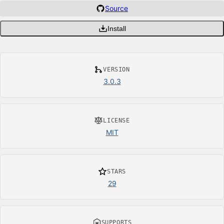
Source
Install
VERSION
3.0.3
LICENSE
MIT
STARS
29
SUPPORTS