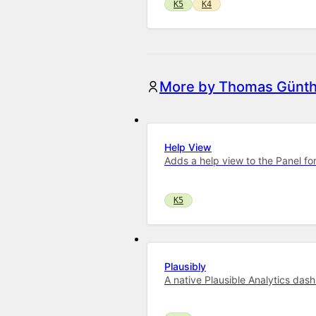
K5
K4
More by Thomas Günth
Help View
Adds a help view to the Panel for
K5
Plausibly
A native Plausible Analytics das