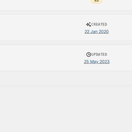
K4
CREATED
22 Jan 2020
UPDATED
25 May 2023