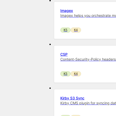
Imagex
Imagex helps you orchestrate mo
K5
K4
CSP
Content-Security-Policy headers 
K5
K4
Kirby S3 Sync
Kirby CMS plugin for syncing dat