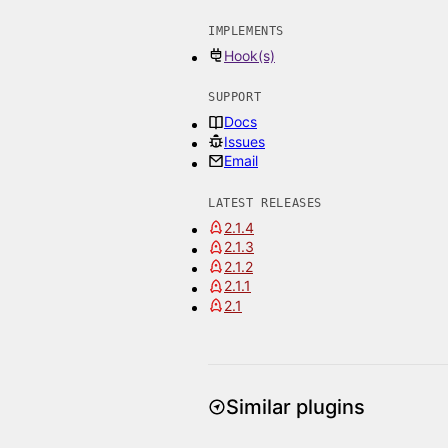
IMPLEMENTS
Hook(s)
SUPPORT
Docs
Issues
Email
LATEST RELEASES
2.1.4
2.1.3
2.1.2
2.1.1
2.1
Similar plugins