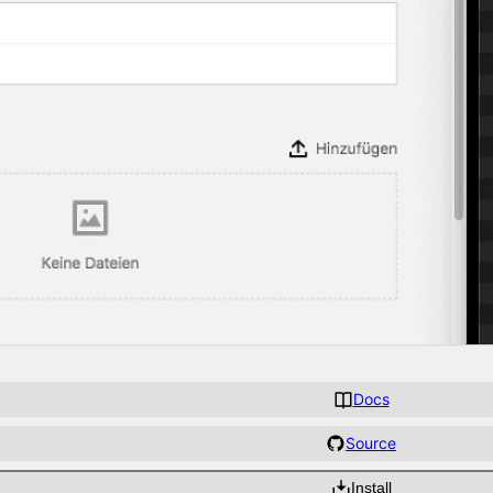
Docs
Source
Install