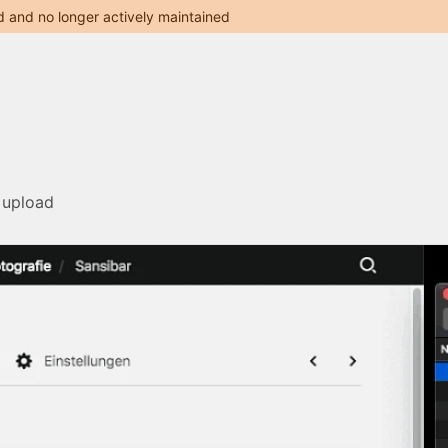
d and no longer actively maintained
 upload