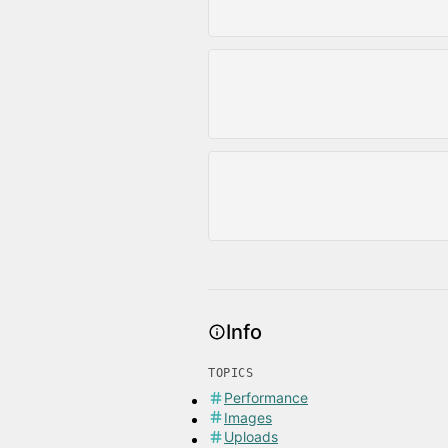
Info
TOPICS
Performance
Images
Uploads