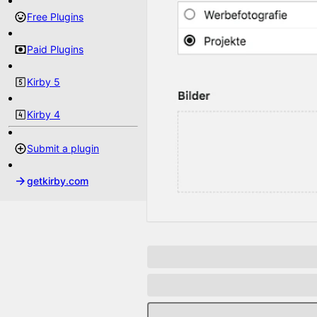
Free Plugins
Paid Plugins
Kirby 5
Kirby 4
Submit a plugin
getkirby.com