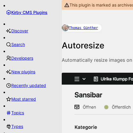
This plugin is marked as archive
Kirby CMS Plugins
Thomas Günther
Discover
Autoresize
Search
Developers
Automatically resize images on
New plugins
Recently updated
Most starred
Topics
Types