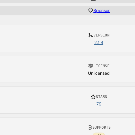
Sponsor
VERSION
2.1.4
LICENSE
Unlicensed
STARS
79
SUPPORTS