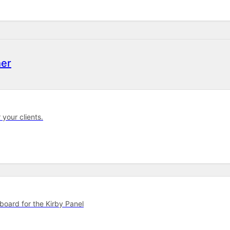
er
 your clients.
hboard for the Kirby Panel