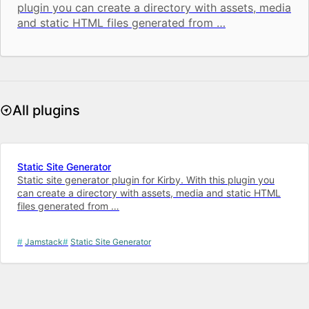
plugin you can create a directory with assets, media
and static HTML files generated from …
All plugins
Static Site Generator
Static site generator plugin for Kirby. With this plugin you
can create a directory with assets, media and static HTML
files generated from …
Jamstack
Static Site Generator