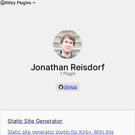
Kirby Plugins
Jonathan Reisdorf
1 Plugin
GitHub
Static Site Generator
Static site generator plugin for Kirby. With this