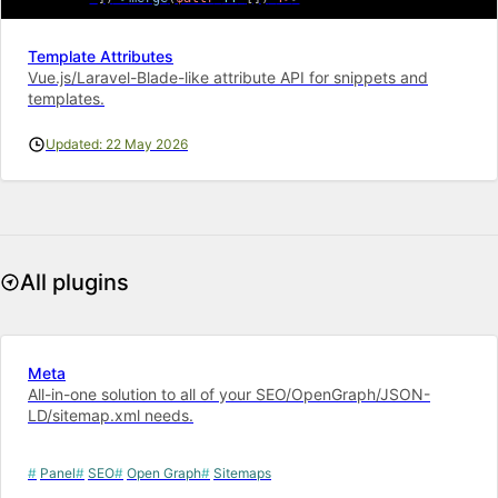
Template Attributes
Vue.js/Laravel-Blade-like attribute API for snippets and
templates.
Updated: 22 May 2026
All plugins
Meta
All-in-one solution to all of your SEO/OpenGraph/JSON-
LD/sitemap.xml needs.
Panel
SEO
Open Graph
Sitemaps