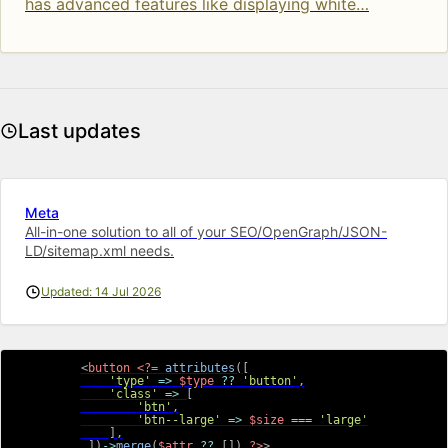
has advanced features like displaying white…
Last updates
Meta
All-in-one solution to all of your SEO/OpenGraph/JSON-
LD/sitemap.xml needs.
Updated: 14 Jul 2026
<
button
<?=
attributes
(
[
'type'
=>
$type
??
'button'
,
'class'
=>
[
'btn'
,
'btn--large'
=>
$size
===
'large'
]
,
]
)
->
merge
(
$attr
??
[
]
)
?>
>