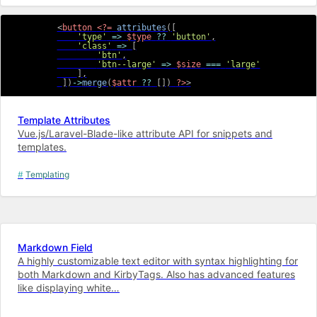
<
button
<?=
attributes
(
[
'type'
=>
$type
??
'button'
,
'class'
=>
[
'btn'
,
'btn--large'
=>
$size
===
'large'
]
,
]
)
->
merge
(
$attr
??
[
]
)
?>
>
Template Attributes
Vue.js/Laravel-Blade-like attribute API for snippets and
templates.
Templating
Markdown Field
A highly customizable text editor with syntax highlighting for
both Markdown and KirbyTags. Also has advanced features
like displaying white…