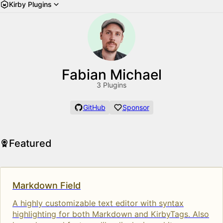
Kirby Plugins
Fabian Michael
3 Plugins
GitHub
Sponsor
Featured
Markdown Field
A highly customizable text editor with syntax
highlighting for both Markdown and KirbyTags. Also